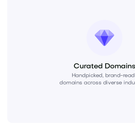
Curated Domain
Handpicked, brand-read
domains across diverse indus