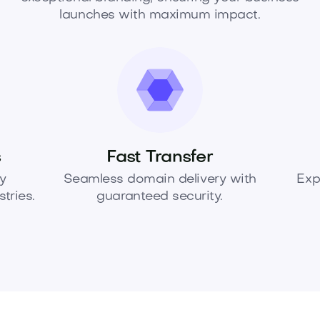
launches with maximum impact.
s
Fast Transfer
y
Seamless domain delivery with
Exp
tries.
guaranteed security.