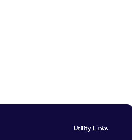
Utility Links