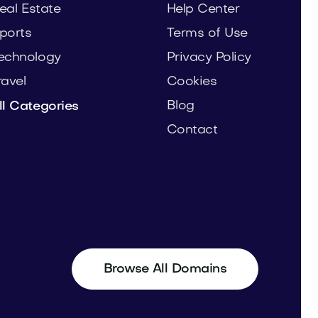
eal Estate
Help Center
ports
Terms of Use
echnology
Privacy Policy
ravel
Cookies
Blog
ll Categories
Contact
Browse All Domains