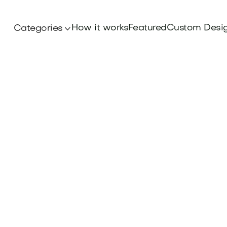
How it works
Featured
Custom Desi
Categories
