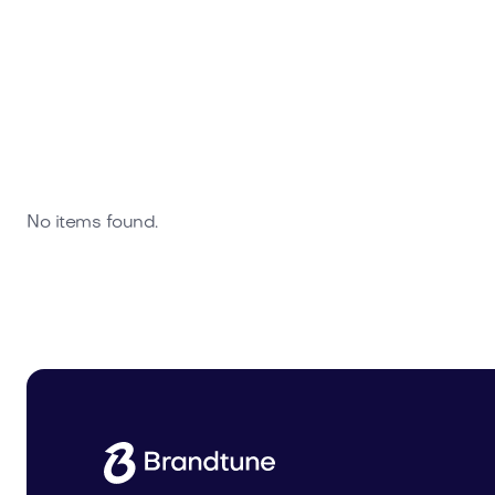
No items found.