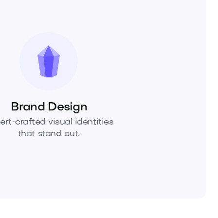
Brand Design
ert-crafted visual identities
that stand out.