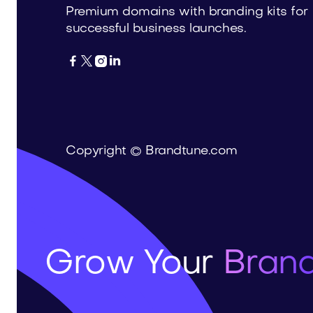
Premium domains with branding kits for
successful business launches.




Copyright © Brandtune.com
Grow Your
Brand