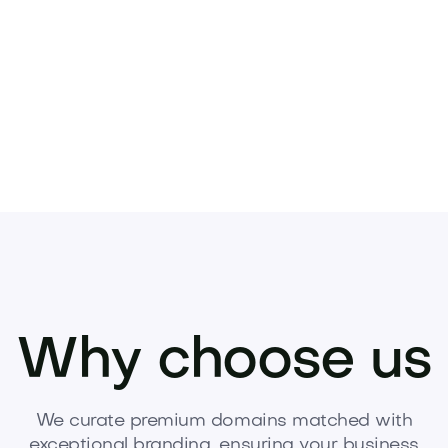
Pets
Kids
Media
Industry
Home
Health
Why choose us
We curate premium domains matched with
exceptional branding, ensuring your business