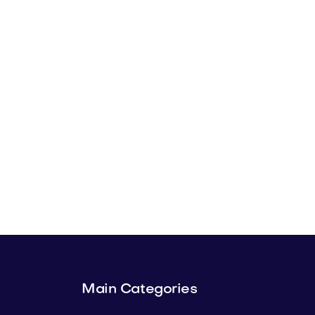
Main Categories