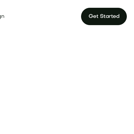
gn
Get Started