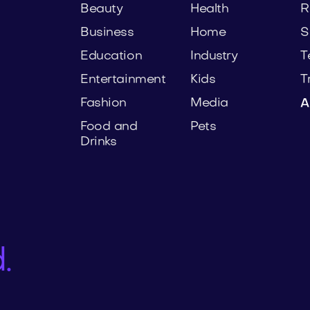
Beauty
Health
R
Business
Home
S
Education
Industry
T
Entertainment
Kids
T
Fashion
Media
A
Food and
Pets
Drinks
.