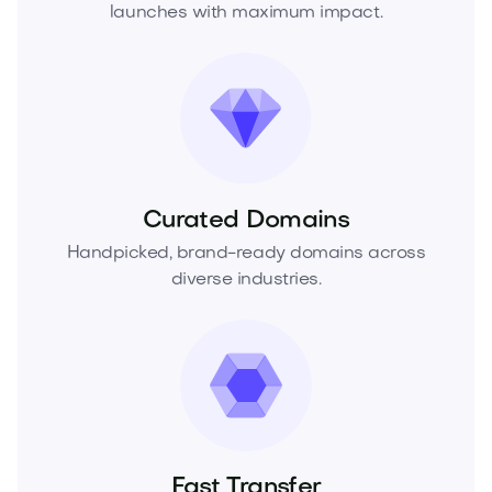
launches with maximum impact.
Curated Domains
Handpicked, brand-ready domains across
diverse industries.
Fast Transfer