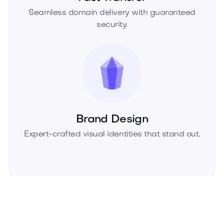
Seamless domain delivery with guaranteed
security.
Brand Design
Expert-crafted visual identities that stand out.