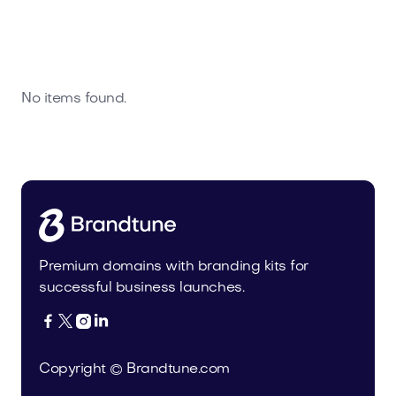
No items found.
Premium domains with branding kits for
successful business launches.




Copyright © Brandtune.com