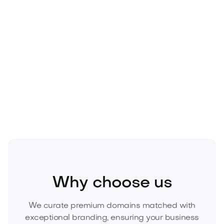
Technology
Travel
Real Estate
Sports
Pets
Kids
Media
Industry
Home
Health
Business
Beauty
Education
Food and Drinks
Fashion
Entertainment
Why choose us
We curate premium domains matched with
exceptional branding, ensuring your business