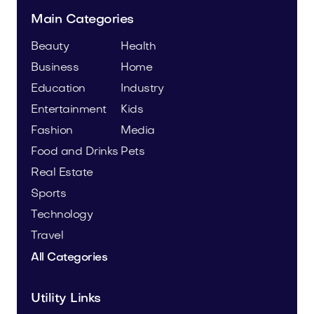
Main Categories
Beauty
Health
Business
Home
Education
Industry
Entertainment
Kids
Fashion
Media
Food and Drinks
Pets
Real Estate
Sports
Technology
Travel
All Categories
Utility Links