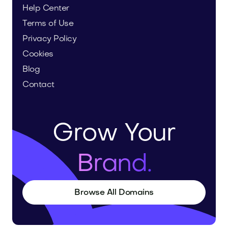
Help Center
Terms of Use
Privacy Policy
Cookies
Blog
Contact
Grow Your
Brand.
Browse All Domains