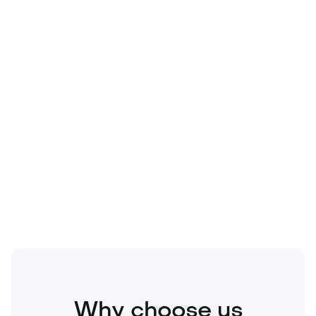
Technology
Travel
Real Estate
Sports
Pets
Kids
Media
Industry
Home
Health
Business
Beauty
Education
Food and Drinks
Fashion
Entertainment
Why choose us