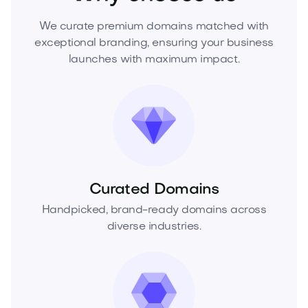
We curate premium domains matched with
exceptional branding, ensuring your business
launches with maximum impact.
Curated Domains
Handpicked, brand-ready domains across
diverse industries.