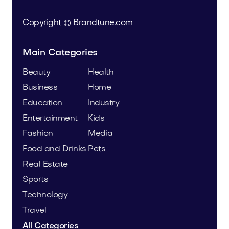
Copyright © Brandtune.com
Main Categories
Beauty
Health
Business
Home
Education
Industry
Entertainment
Kids
Fashion
Media
Food and Drinks
Pets
Real Estate
Sports
Technology
Travel
All Categories