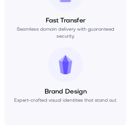
Fast Transfer
Seamless domain delivery with guaranteed
security.
Brand Design
Expert-crafted visual identities that stand out.