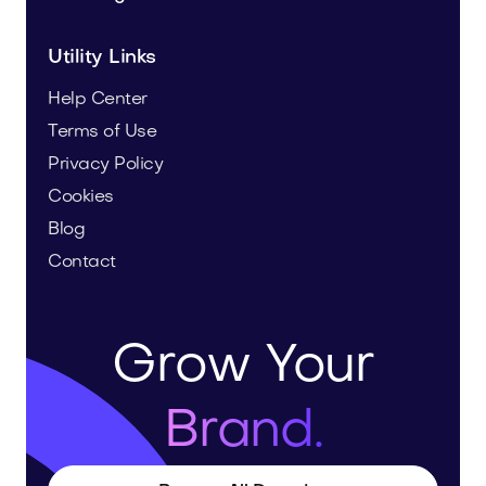
Utility Links
Help Center
Terms of Use
Privacy Policy
Cookies
Blog
Contact
Grow Your
Brand.