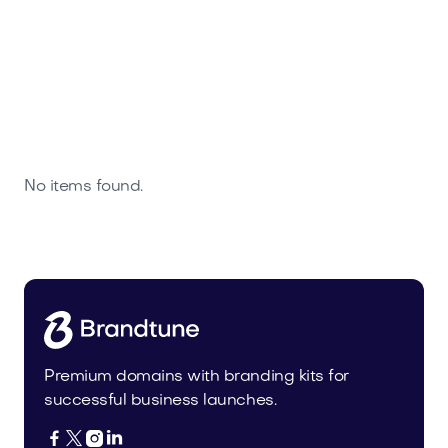
No items found.
Premium domains with branding kits for
successful business launches.



