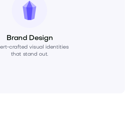
Brand Design
ert-crafted visual identities
that stand out.