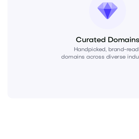
Curated Domain
Handpicked, brand-read
domains across diverse indus