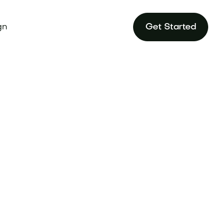
gn
Get Started