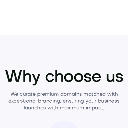
Why choose us
We curate premium domains matched with
exceptional branding, ensuring your business
launches with maximum impact.