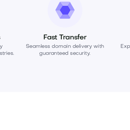
s
Fast Transfer
y
Seamless domain delivery with
Exp
tries.
guaranteed security.