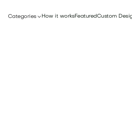
How it works
Featured
Custom Desi
Categories
