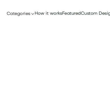
How it works
Featured
Custom Desi
Categories
