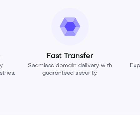
s
Fast Transfer
y
Seamless domain delivery with
Exp
tries.
guaranteed security.