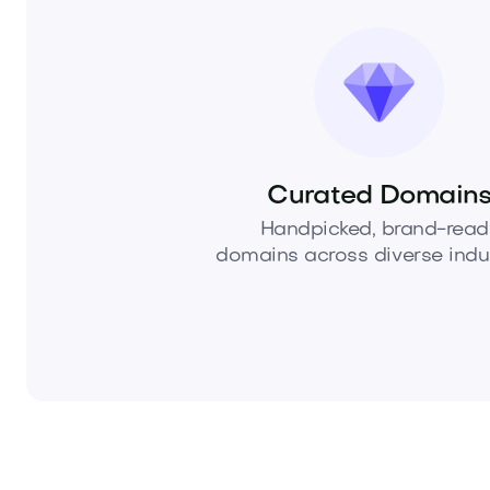
Curated Domain
Handpicked, brand-read
domains across diverse indus