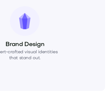
Brand Design
ert-crafted visual identities
that stand out.