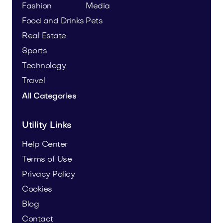
Fashion
Media
Food and Drinks
Pets
Real Estate
Sports
Technology
Travel
All Categories
Utility Links
Help Center
Terms of Use
Privacy Policy
Cookies
Blog
Contact