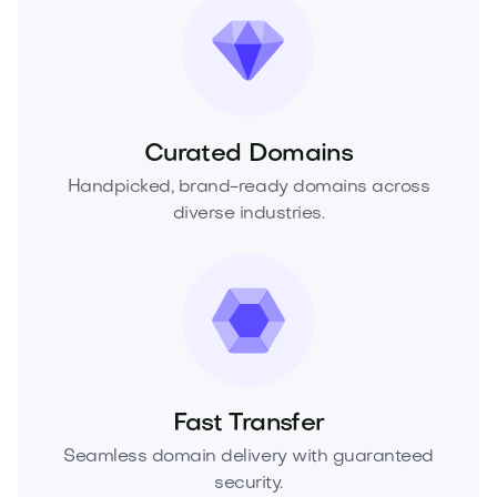
Curated Domains
Handpicked, brand-ready domains across
diverse industries.
Fast Transfer
Seamless domain delivery with guaranteed
security.