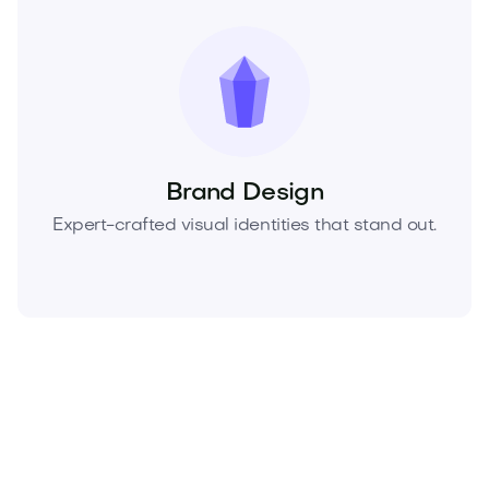
Brand Design
Expert-crafted visual identities that stand out.