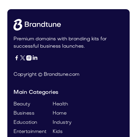
Premium domains with branding kits for
successful business launches.




Copyright © Brandtune.com
Main Categories
Beauty
Health
Business
Home
Education
Industry
Entertainment
Kids