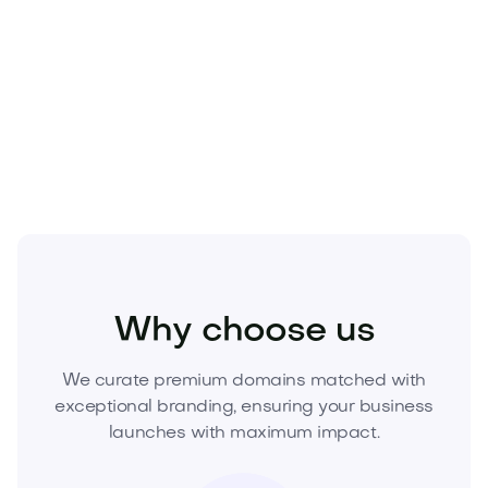
with lasting value.
Own the night—and the narrative. Acquire
Noctuvia.com
today and launch with an
unmistakable brand advantage.
Health
Wellness
Sleep Health
Why choose us
We curate premium domains matched with
exceptional branding, ensuring your business
launches with maximum impact.