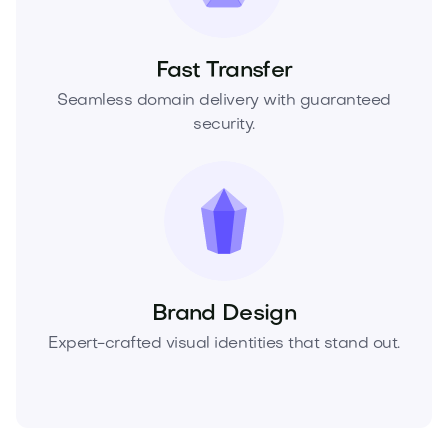
Fast Transfer
Seamless domain delivery with guaranteed
security.
Brand Design
Expert-crafted visual identities that stand out.