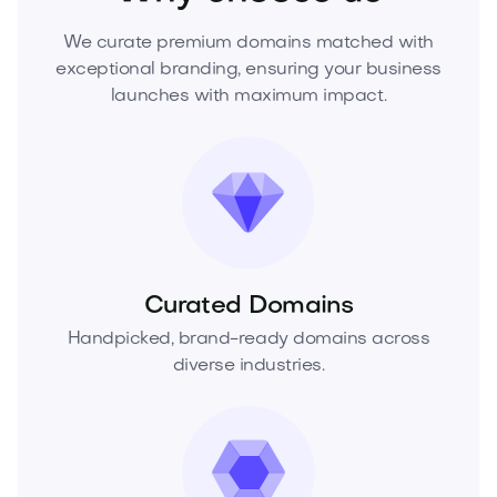
We curate premium domains matched with
exceptional branding, ensuring your business
launches with maximum impact.
Curated Domains
Handpicked, brand-ready domains across
diverse industries.