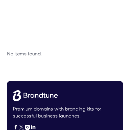
No items found.
Premium domains with branding kits for
successful business launches.



