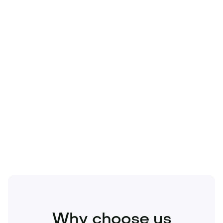
Technology
Travel
Real Estate
Sports
Pets
Kids
Media
Industry
Home
Health
Business
Beauty
Education
Food and Drinks
Fashion
Entertainment
Why choose us