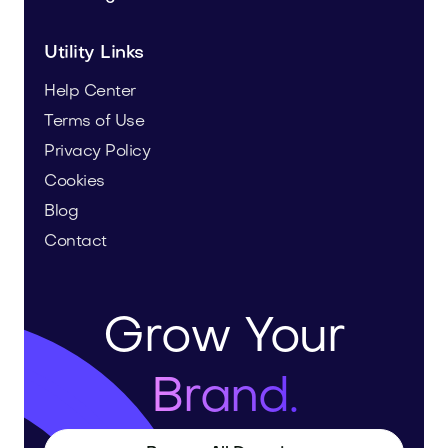
Utility Links
Help Center
Terms of Use
Privacy Policy
Cookies
Blog
Contact
Grow Your
Brand.