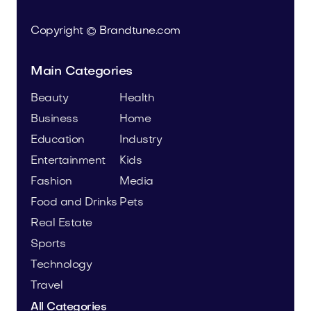
Copyright © Brandtune.com
Main Categories
Beauty
Health
Business
Home
Education
Industry
Entertainment
Kids
Fashion
Media
Food and Drinks
Pets
Real Estate
Sports
Technology
Travel
All Categories