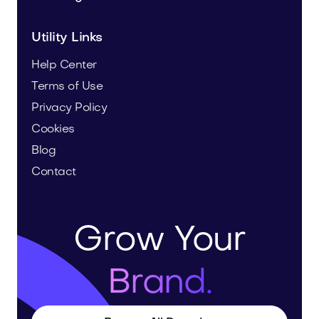
Utility Links
Help Center
Terms of Use
Privacy Policy
Cookies
Blog
Contact
Grow Your
Brand.