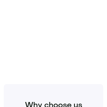
Technology
Travel
Real Estate
Sports
Pets
Kids
Media
Industry
Home
Health
Business
Beauty
Education
Food and Drinks
Fashion
Entertainment
Why choose us