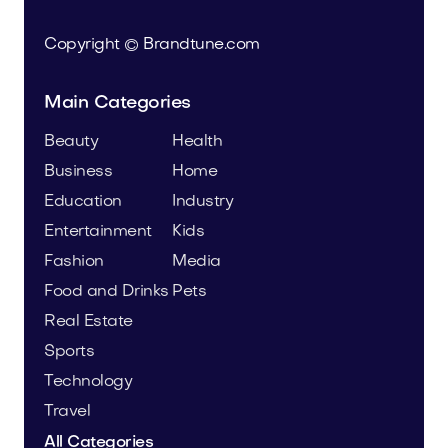
Copyright © Brandtune.com
Main Categories
Beauty
Health
Business
Home
Education
Industry
Entertainment
Kids
Fashion
Media
Food and Drinks
Pets
Real Estate
Sports
Technology
Travel
All Categories