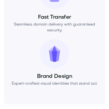
Fast Transfer
Seamless domain delivery with guaranteed
security.
Brand Design
Expert-crafted visual identities that stand out.