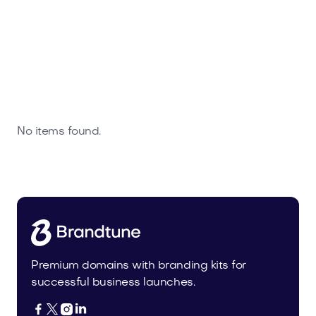
No items found.
Premium domains with branding kits for
successful business launches.



