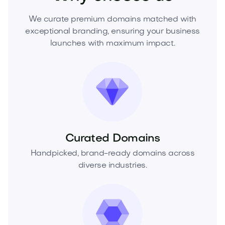
We curate premium domains matched with
exceptional branding, ensuring your business
launches with maximum impact.
Curated Domains
Handpicked, brand-ready domains across
diverse industries.