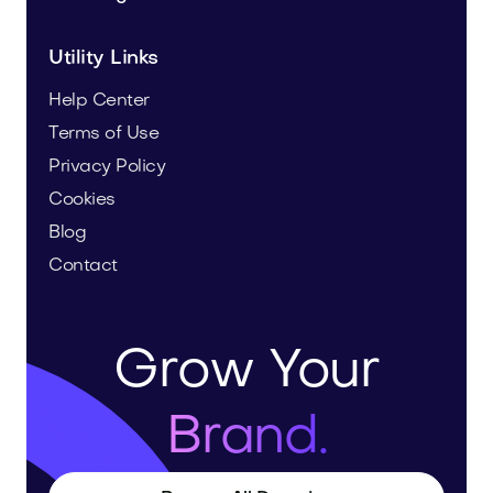
Utility Links
Help Center
Terms of Use
Privacy Policy
Cookies
Blog
Contact
Grow Your
Brand.