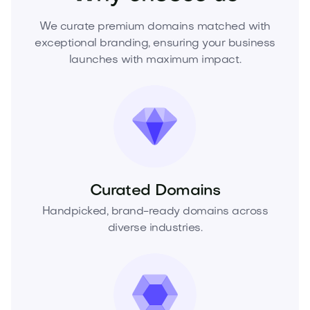
We curate premium domains matched with
exceptional branding, ensuring your business
launches with maximum impact.
Curated Domains
Handpicked, brand-ready domains across
diverse industries.