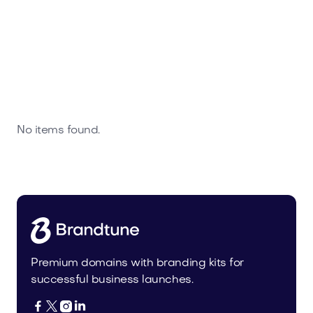
No items found.
Premium domains with branding kits for
successful business launches.



