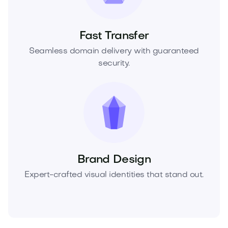
Fast Transfer
Seamless domain delivery with guaranteed
security.
Brand Design
Expert-crafted visual identities that stand out.