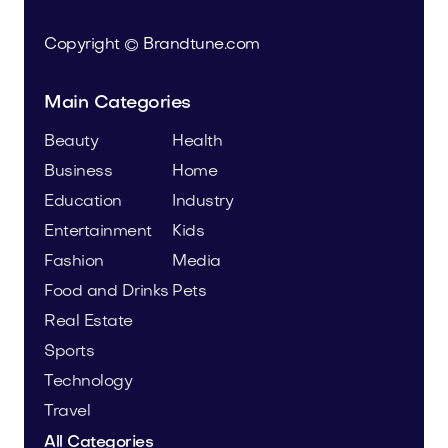
Copyright © Brandtune.com
Main Categories
Beauty
Health
Business
Home
Education
Industry
Entertainment
Kids
Fashion
Media
Food and Drinks
Pets
Real Estate
Sports
Technology
Travel
All Categories