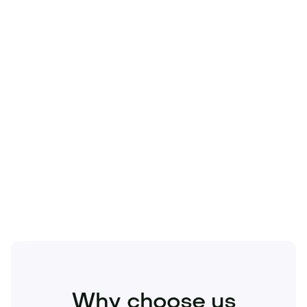
Technology
Travel
Real Estate
Sports
Pets
Kids
Media
Industry
Home
Health
Business
Beauty
Education
Food and Drinks
Fashion
Entertainment
Why choose us