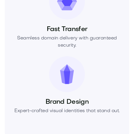
Fast Transfer
Seamless domain delivery with guaranteed
security.
Brand Design
Expert-crafted visual identities that stand out.