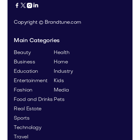




Copyright © Brandtune.com
Main Categories
Beauty
Health
Business
Home
Education
Industry
Entertainment
Kids
Fashion
Media
Food and Drinks
Pets
Real Estate
Sports
Technology
Travel