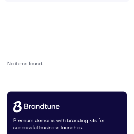
No items found.
Premium domains with branding kits for
successful business launches.