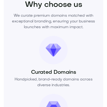
Why choose us
We curate premium domains matched with
exceptional branding, ensuring your business
launches with maximum impact.
Curated Domains
Handpicked, brand-ready domains across
diverse industries.