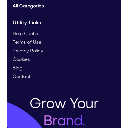
All Categories
Utility Links
Help Center
Terms of Use
Privacy Policy
Cookies
Blog
Contact
Grow Your
Brand.