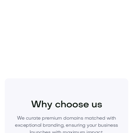
Fashion
Fashion Accessories
Jewelry
Why choose us
We curate premium domains matched with
exceptional branding, ensuring your business
launches with maximum impact.