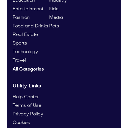
Education
Industry
Entertainment
Kids
Fashion
Media
Food and Drinks
Pets
Real Estate
Sports
Technology
Travel
All Categories
Utility Links
Help Center
Terms of Use
Privacy Policy
Cookies