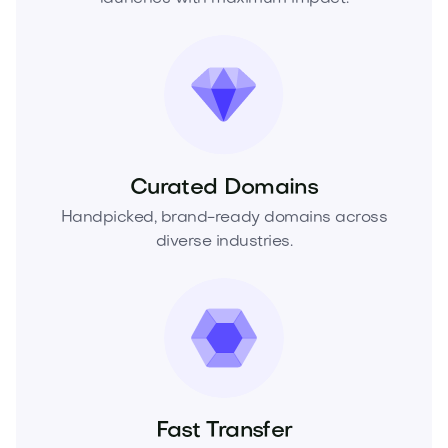
Curated Domains
Handpicked, brand-ready domains across
diverse industries.
Fast Transfer