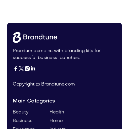
Tiadra.com
Fashion
Premium domains with branding kits for
successful business launches.




Copyright © Brandtune.com
Main Categories
Beauty
Health
Business
Home