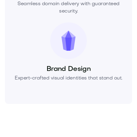
Seamless domain delivery with guaranteed
security.
Brand Design
Expert-crafted visual identities that stand out.