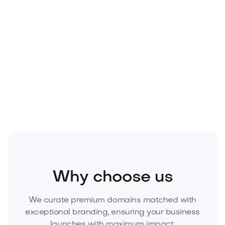
Beauty
Cosmetics
Skincare
Why choose us
We curate premium domains matched with
exceptional branding, ensuring your business
launches with maximum impact.