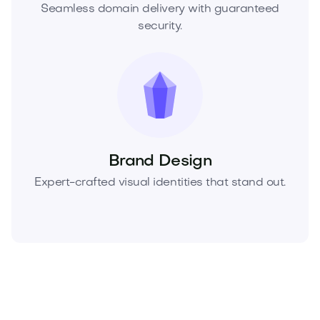
Seamless domain delivery with guaranteed
security.
Brand Design
Expert-crafted visual identities that stand out.