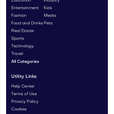
Education
Industry
Entertainment
Kids
Fashion
Media
Food and Drinks
Pets
Real Estate
Sports
Technology
Travel
All Categories
Utility Links
Help Center
Terms of Use
Privacy Policy
Cookies