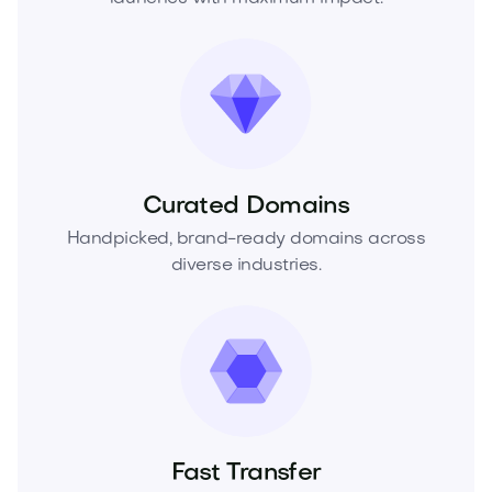
Curated Domains
Handpicked, brand-ready domains across
diverse industries.
Fast Transfer