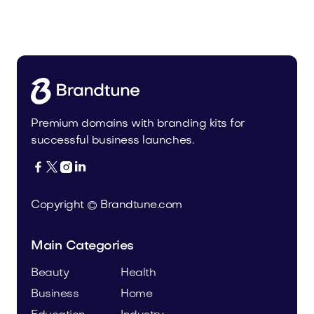
Malvela.com
Beauty
Premium domains with branding kits for
successful business launches.




Copyright © Brandtune.com
Main Categories
Beauty
Health
Business
Home