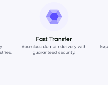
s
Fast Transfer
y
Seamless domain delivery with
Exp
tries.
guaranteed security.