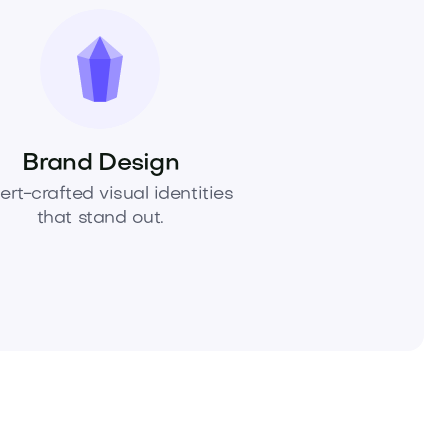
Brand Design
ert-crafted visual identities
that stand out.