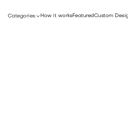
How it works
Featured
Custom Desi
Categories
