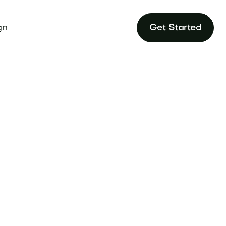
gn
Get Started