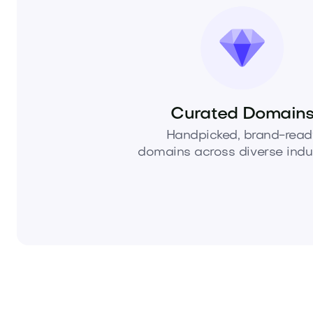
Curated Domain
Handpicked, brand-read
domains across diverse indus