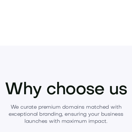
Why choose us
We curate premium domains matched with
exceptional branding, ensuring your business
launches with maximum impact.