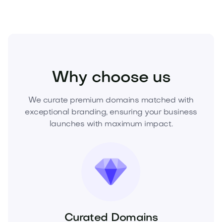
Health
Wellness
Nutrition
Why choose us
We curate premium domains matched with
exceptional branding, ensuring your business
launches with maximum impact.
Curated Domains