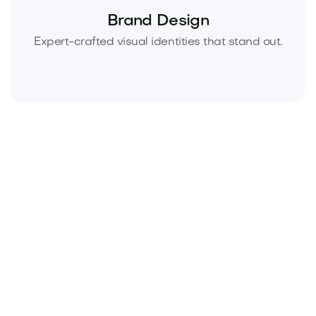
Brand Design
Expert-crafted visual identities that stand out.