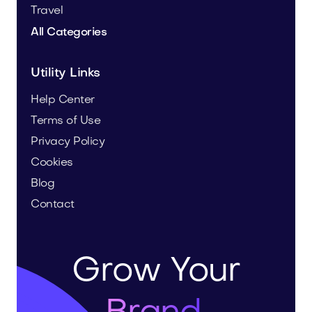
Travel
All Categories
Utility Links
Help Center
Terms of Use
Privacy Policy
Cookies
Blog
Contact
Grow Your