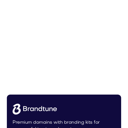
Zunixa.com
Health
Premium domains with branding kits for