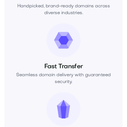
Handpicked, brand-ready domains across
diverse industries.
Fast Transfer
Seamless domain delivery with guaranteed
security.