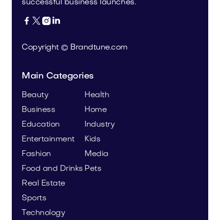
successful business launches.




Copyright © Brandtune.com
Main Categories
Beauty
Health
Business
Home
Education
Industry
Entertainment
Kids
Fashion
Media
Food and Drinks
Pets
Real Estate
Sports
Technology