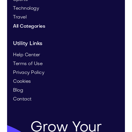
Technology
Travel
All Categories
Utility Links
Help Center
Terms of Use
Privacy Policy
Cookies
Blog
Contact
Grow Your