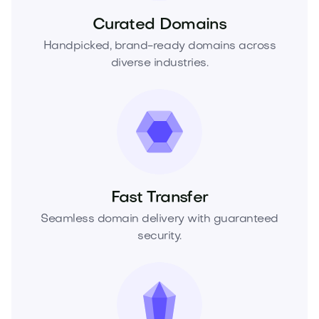
Curated Domains
Handpicked, brand-ready domains across
diverse industries.
Fast Transfer
Seamless domain delivery with guaranteed
security.