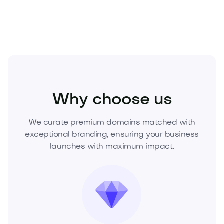
wish they owned.
Beauty
Cosmetics
Makeup
Why choose us
We curate premium domains matched with
exceptional branding, ensuring your business
launches with maximum impact.