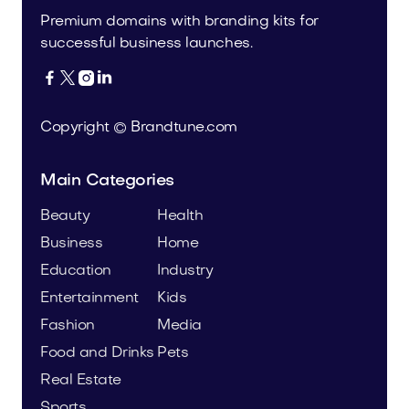
Premium domains with branding kits for
successful business launches.




Copyright © Brandtune.com
Main Categories
Beauty
Health
Business
Home
Education
Industry
Entertainment
Kids
Fashion
Media
Food and Drinks
Pets
Real Estate
Sports