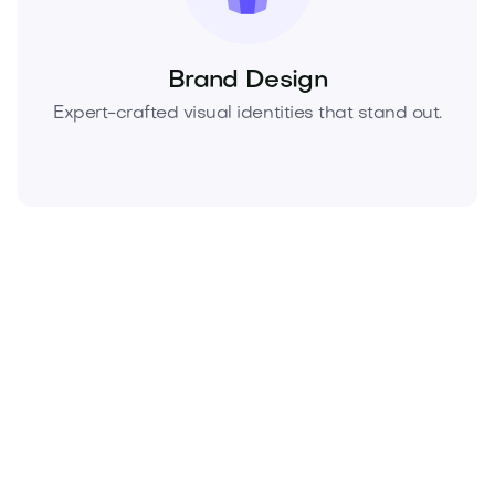
Brand Design
Expert-crafted visual identities that stand out.