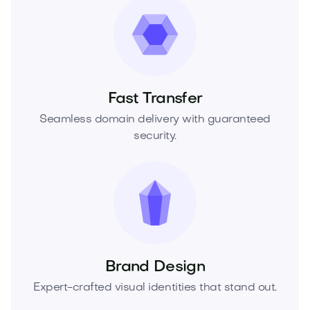
Fast Transfer
Seamless domain delivery with guaranteed
security.
Brand Design
Expert-crafted visual identities that stand out.