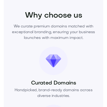
Fashion
Fashion Accessories
Jewelry
Why choose us
We curate premium domains matched with
exceptional branding, ensuring your business
launches with maximum impact.
Curated Domains
Handpicked, brand-ready domains across
diverse industries.