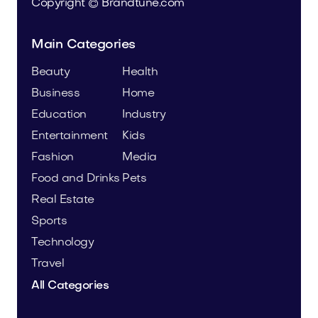
Copyright © Brandtune.com
Main Categories
Beauty
Health
Business
Home
Education
Industry
Entertainment
Kids
Fashion
Media
Food and Drinks
Pets
Real Estate
Sports
Technology
Travel
All Categories