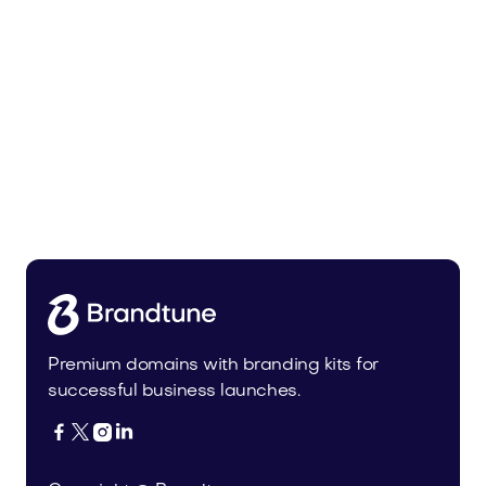
Tiadra.com
Fashion
Premium domains with branding kits for
successful business launches.



