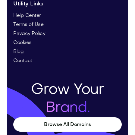
Utility Links
Help Center
Terms of Use
Privacy Policy
Cookies
Blog
Contact
Grow Your
Brand.
Browse All Domains