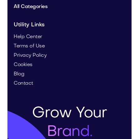
All Categories
Utility Links
Help Center
Terms of Use
Privacy Policy
Cookies
Blog
Contact
Grow Your
Brand.