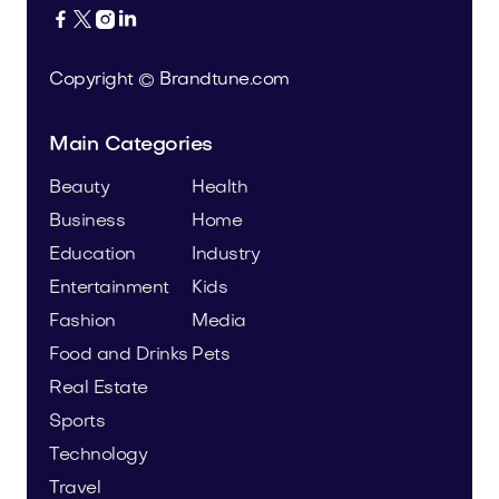




Copyright © Brandtune.com
Main Categories
Beauty
Health
Business
Home
Education
Industry
Entertainment
Kids
Fashion
Media
Food and Drinks
Pets
Real Estate
Sports
Technology
Travel