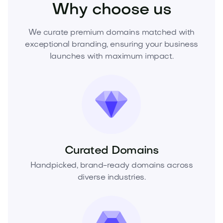
Why choose us
We curate premium domains matched with
exceptional branding, ensuring your business
launches with maximum impact.
Curated Domains
Handpicked, brand-ready domains across
diverse industries.