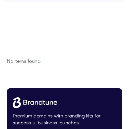
No items found.
Premium domains with branding kits for
successful business launches.