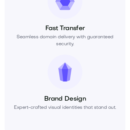
Fast Transfer
Seamless domain delivery with guaranteed
security.
Brand Design
Expert-crafted visual identities that stand out.