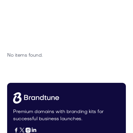
No items found.
Premium domains with branding kits for
successful business launches.



