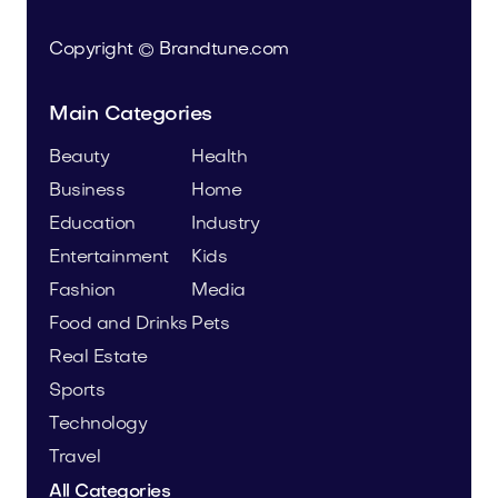
Copyright © Brandtune.com
Main Categories
Beauty
Health
Business
Home
Education
Industry
Entertainment
Kids
Fashion
Media
Food and Drinks
Pets
Real Estate
Sports
Technology
Travel
All Categories