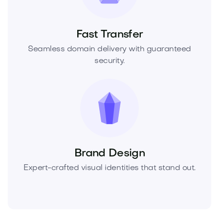
Fast Transfer
Seamless domain delivery with guaranteed
security.
Brand Design
Expert-crafted visual identities that stand out.