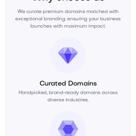
We curate premium domains matched with
exceptional branding, ensuring your business
launches with maximum impact.
Curated Domains
Handpicked, brand-ready domains across
diverse industries.