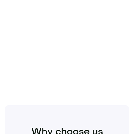
Technology
Travel
Real Estate
Sports
Pets
Kids
Media
Industry
Home
Health
Business
Beauty
Education
Food and Drinks
Fashion
Entertainment
Why choose us