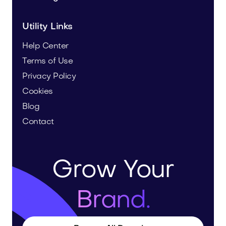
Utility Links
Help Center
Terms of Use
Privacy Policy
Cookies
Blog
Contact
Grow Your
Brand.