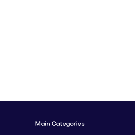
Main Categories