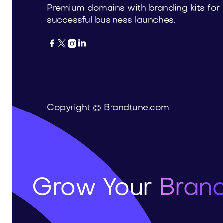
Premium domains with branding kits for
successful business launches.




Copyright © Brandtune.com
Grow Your
Brand