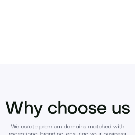
Pets
Kids
Media
Industry
Home
Health
Why choose us
We curate premium domains matched with
exceptional branding, ensuring your business