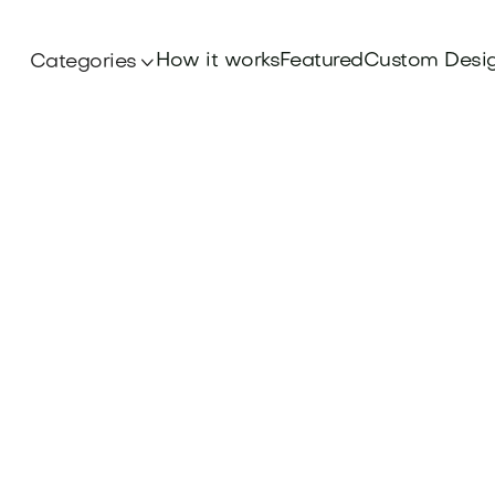
How it works
Featured
Custom Desi
Categories
