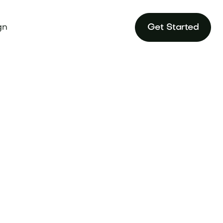
gn
Get Started