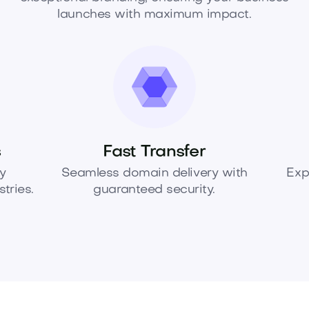
launches with maximum impact.
s
Fast Transfer
y
Seamless domain delivery with
Exp
tries.
guaranteed security.