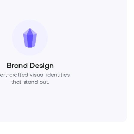
Brand Design
ert-crafted visual identities
that stand out.