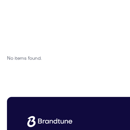
No items found.