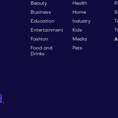
Beauty
Health
R
Business
Home
S
Education
Industry
T
Entertainment
Kids
T
Fashion
Media
A
Food and
Pets
Drinks
.