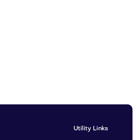
Utility Links