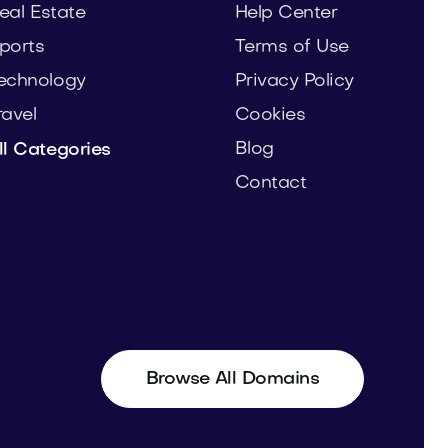
eal Estate
Help Center
ports
Terms of Use
echnology
Privacy Policy
ravel
Cookies
Blog
ll Categories
Contact
Browse All Domains