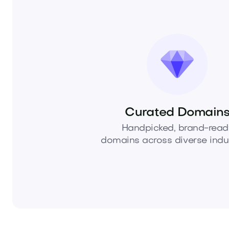
Curated Domain
Handpicked, brand-read
domains across diverse indus