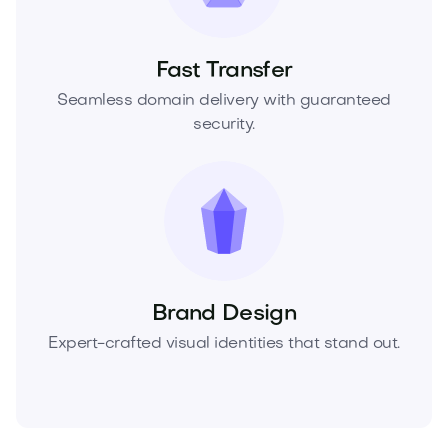
Fast Transfer
Seamless domain delivery with guaranteed
security.
Brand Design
Expert-crafted visual identities that stand out.