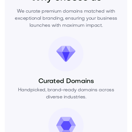
We curate premium domains matched with
exceptional branding, ensuring your business
launches with maximum impact.
Curated Domains
Handpicked, brand-ready domains across
diverse industries.