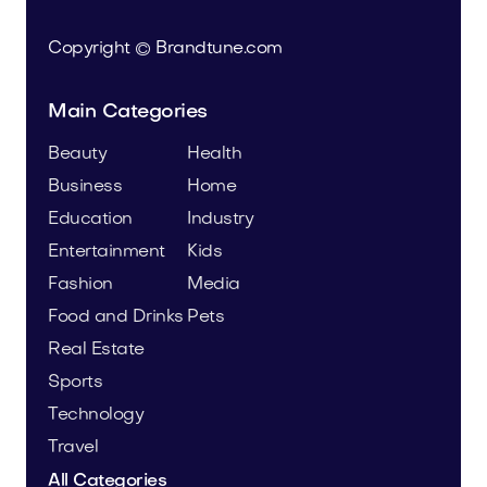
Copyright © Brandtune.com
Main Categories
Beauty
Health
Business
Home
Education
Industry
Entertainment
Kids
Fashion
Media
Food and Drinks
Pets
Real Estate
Sports
Technology
Travel
All Categories