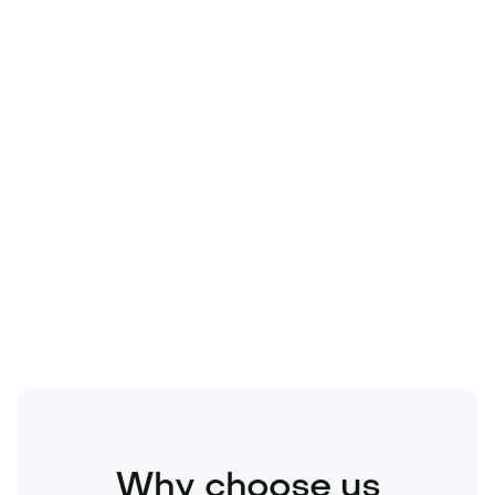
Technology
Travel
Real Estate
Sports
Pets
Kids
Media
Industry
Home
Health
Business
Beauty
Education
Food and Drinks
Fashion
Entertainment
Why choose us