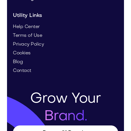
Utility Links
Help Center
Terms of Use
Privacy Policy
Cookies
Blog
Contact
Grow Your
Brand.