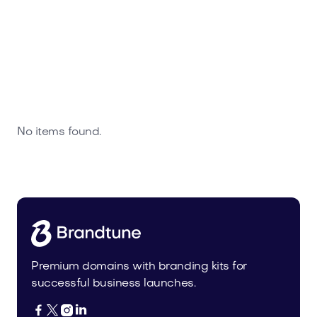
No items found.
Premium domains with branding kits for
successful business launches.



