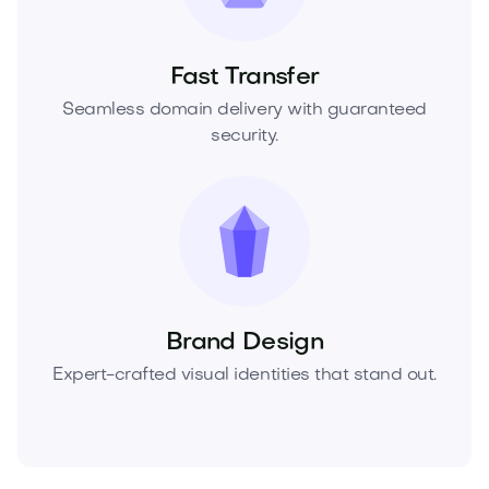
Fast Transfer
Seamless domain delivery with guaranteed
security.
Brand Design
Expert-crafted visual identities that stand out.