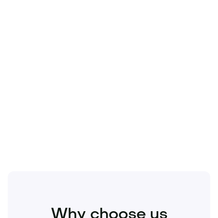
Technology
Travel
Real Estate
Sports
Pets
Kids
Media
Industry
Home
Health
Business
Beauty
Education
Food and Drinks
Fashion
Entertainment
Why choose us