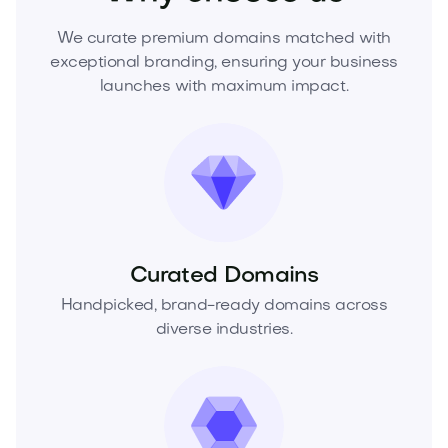
We curate premium domains matched with
exceptional branding, ensuring your business
launches with maximum impact.
Curated Domains
Handpicked, brand-ready domains across
diverse industries.