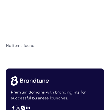
No items found.
Premium domains with branding kits for
successful business launches.



