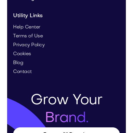
Utility Links
Help Center
Terms of Use
Privacy Policy
Cookies
Blog
Contact
Grow Your
Brand.