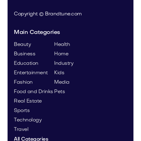
Copyright © Brandtune.com
Main Categories
Beauty
Health
Business
Home
Education
Industry
Entertainment
Kids
Fashion
Media
Food and Drinks
Pets
Real Estate
Sports
Technology
Travel
All Categories