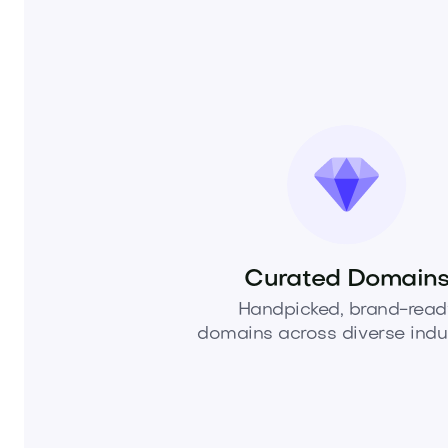
Curated Domain
Handpicked, brand-read
domains across diverse indus