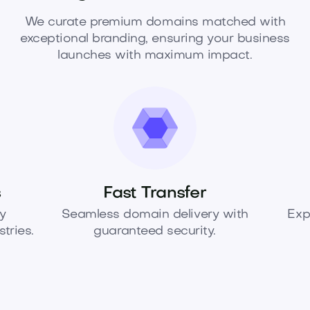
We curate premium domains matched with
exceptional branding, ensuring your business
launches with maximum impact.
s
Fast Transfer
y
Seamless domain delivery with
Exp
tries.
guaranteed security.