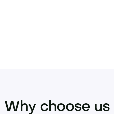
y.
Acquire Polsor.com
now—submit your offer or
Why choose us