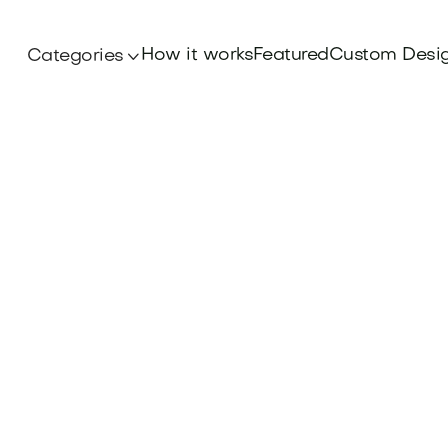
How it works
Featured
Custom Desi
Categories
