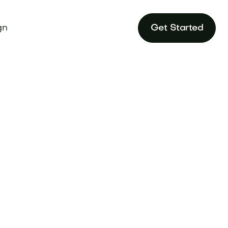
gn
Get Started