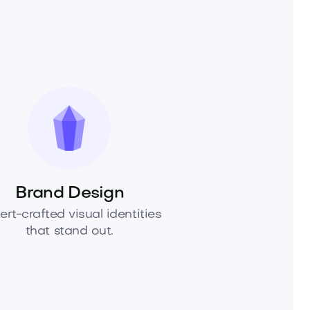
Brand Design
ert-crafted visual identities
that stand out.