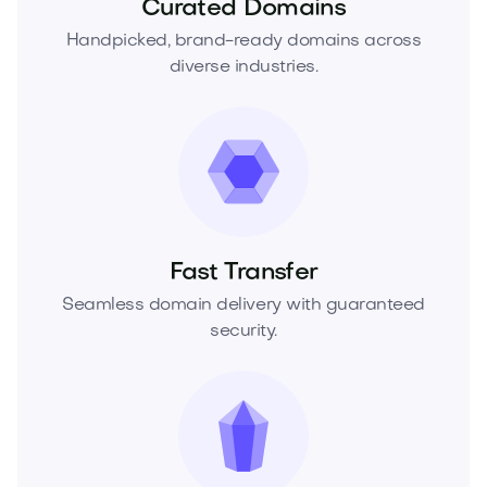
Curated Domains
Handpicked, brand-ready domains across
diverse industries.
Fast Transfer
Seamless domain delivery with guaranteed
security.