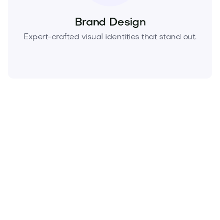
Brand Design
Expert-crafted visual identities that stand out.