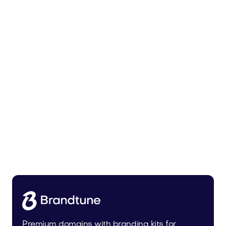
Zunixa.com
Health
Premium domains with branding kits for