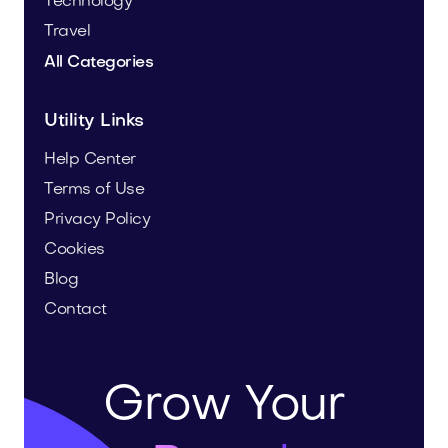
Technology
Travel
All Categories
Utility Links
Help Center
Terms of Use
Privacy Policy
Cookies
Blog
Contact
Grow Your