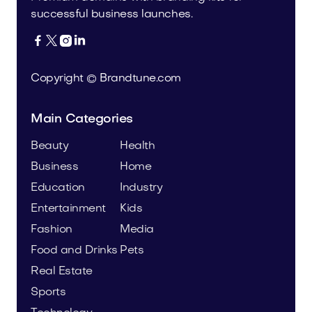
successful business launches.




Copyright © Brandtune.com
Main Categories
Beauty
Health
Business
Home
Education
Industry
Entertainment
Kids
Fashion
Media
Food and Drinks
Pets
Real Estate
Sports