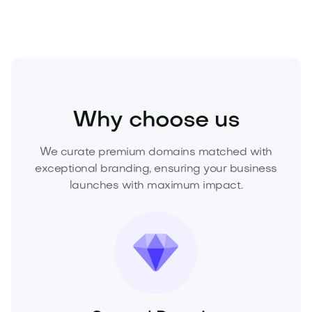
Health
Medical
Health Devices
Why choose us
We curate premium domains matched with
exceptional branding, ensuring your business
launches with maximum impact.