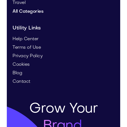
Travel
All Categories
Utility Links
Help Center
Terms of Use
Privacy Policy
Cookies
Blog
Contact
Grow Your
Brand.