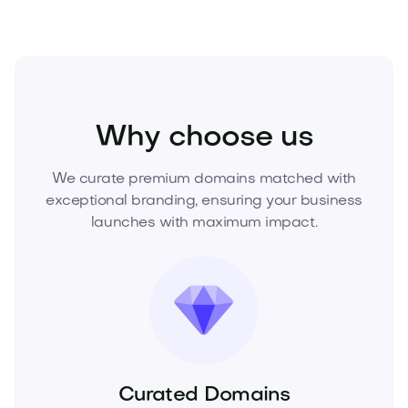
Fashion
Fashion Accessories
Watches
Why choose us
We curate premium domains matched with
exceptional branding, ensuring your business
launches with maximum impact.
Curated Domains