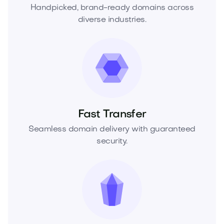
Handpicked, brand-ready domains across
diverse industries.
Fast Transfer
Seamless domain delivery with guaranteed
security.