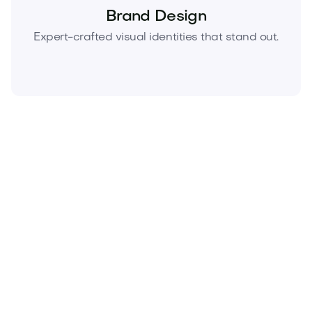
Brand Design
Expert-crafted visual identities that stand out.