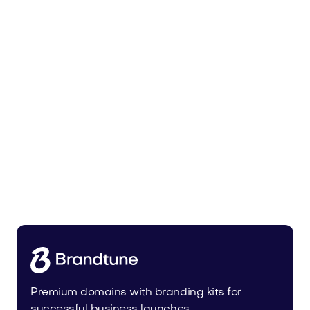
Tiadra.com
Fashion
Premium domains with branding kits for
successful business launches.