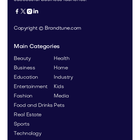




Copyright © Brandtune.com
Main Categories
Beauty
Health
Business
Home
Education
Industry
Entertainment
Kids
Fashion
Media
Food and Drinks
Pets
Real Estate
Sports
Technology