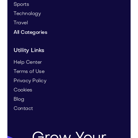
Sports
Technology
Travel
All Categories
Utility Links
Help Center
Terms of Use
Privacy Policy
Cookies
Blog
Contact