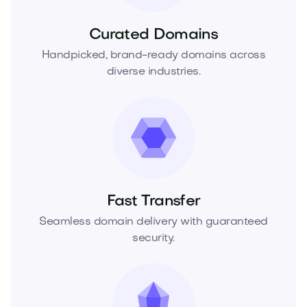
Curated Domains
Handpicked, brand-ready domains across
diverse industries.
Fast Transfer
Seamless domain delivery with guaranteed
security.