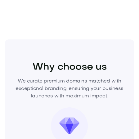
Technology
Hardware
Gadgets and Wearables
Why choose us
We curate premium domains matched with
exceptional branding, ensuring your business
launches with maximum impact.