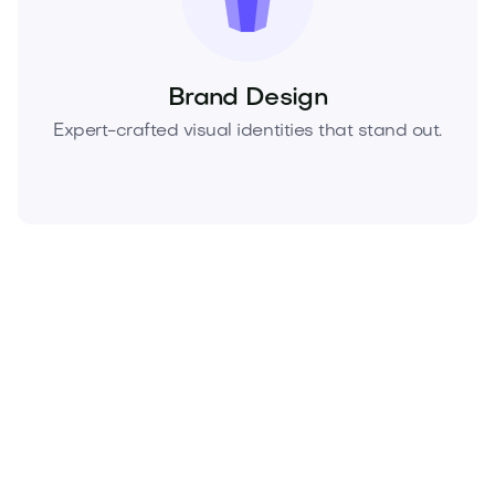
Brand Design
Expert-crafted visual identities that stand out.