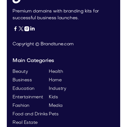
Premium domains with branding kits for
successful business launches.




Copyright © Brandtune.com
Main Categories
Beauty
Health
Business
Home
Education
Industry
Entertainment
Kids
Fashion
Media
Food and Drinks
Pets
Real Estate