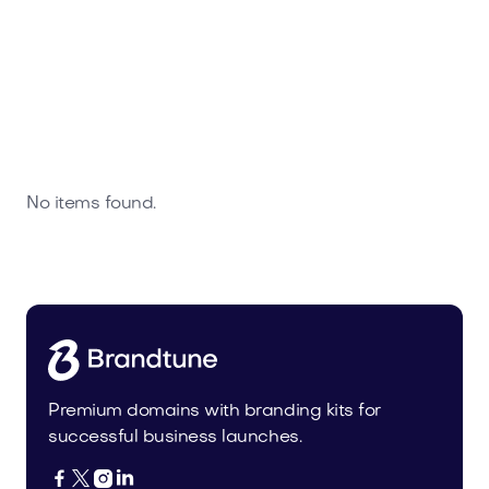
No items found.
Premium domains with branding kits for
successful business launches.



