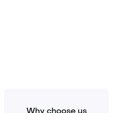
Technology
Travel
Real Estate
Sports
Pets
Kids
Media
Industry
Home
Health
Business
Beauty
Education
Food and Drinks
Fashion
Entertainment
Why choose us