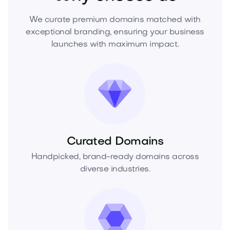
We curate premium domains matched with
exceptional branding, ensuring your business
launches with maximum impact.
Curated Domains
Handpicked, brand-ready domains across
diverse industries.