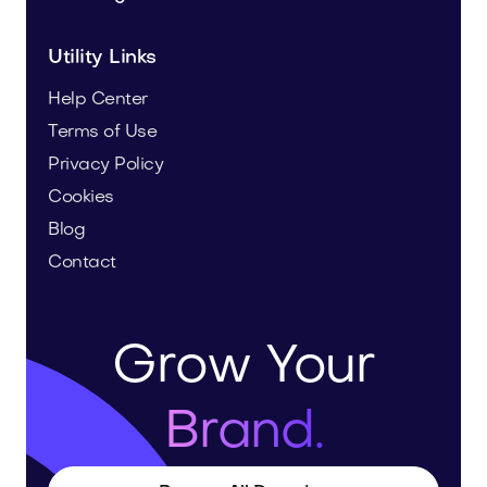
Utility Links
Help Center
Terms of Use
Privacy Policy
Cookies
Blog
Contact
Grow Your
Brand.