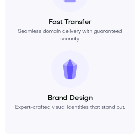
Fast Transfer
Seamless domain delivery with guaranteed
security.
Brand Design
Expert-crafted visual identities that stand out.