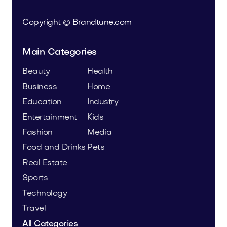
Copyright © Brandtune.com
Main Categories
Beauty
Health
Business
Home
Education
Industry
Entertainment
Kids
Fashion
Media
Food and Drinks
Pets
Real Estate
Sports
Technology
Travel
All Categories