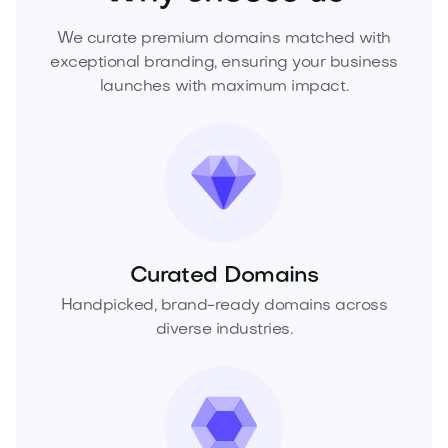
We curate premium domains matched with
exceptional branding, ensuring your business
launches with maximum impact.
Curated Domains
Handpicked, brand-ready domains across
diverse industries.