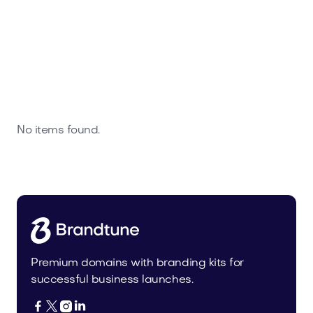
No items found.
Premium domains with branding kits for
successful business launches.



