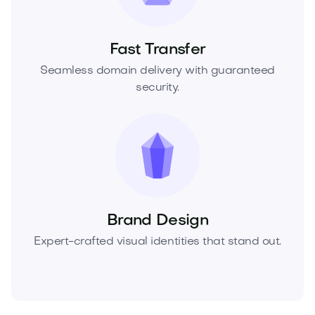
Fast Transfer
Seamless domain delivery with guaranteed
security.
Brand Design
Expert-crafted visual identities that stand out.