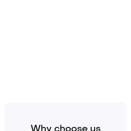
Technology
Travel
Real Estate
Sports
Pets
Kids
Media
Industry
Home
Health
Business
Beauty
Education
Food and Drinks
Fashion
Entertainment
Why choose us