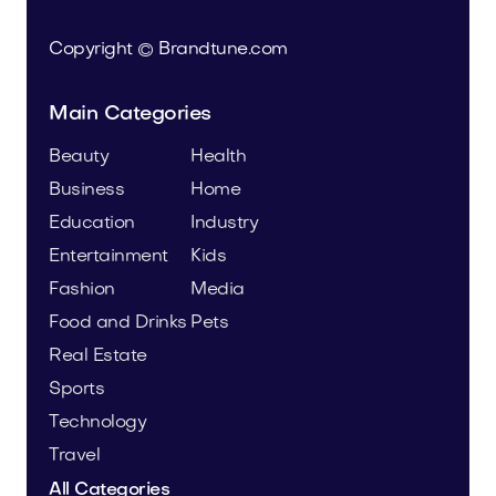
Copyright © Brandtune.com
Main Categories
Beauty
Health
Business
Home
Education
Industry
Entertainment
Kids
Fashion
Media
Food and Drinks
Pets
Real Estate
Sports
Technology
Travel
All Categories