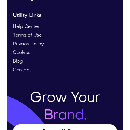
Utility Links
Help Center
Terms of Use
Privacy Policy
Cookies
Blog
Contact
Grow Your
Brand.