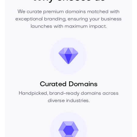
We curate premium domains matched with
exceptional branding, ensuring your business
launches with maximum impact.
Curated Domains
Handpicked, brand-ready domains across
diverse industries.