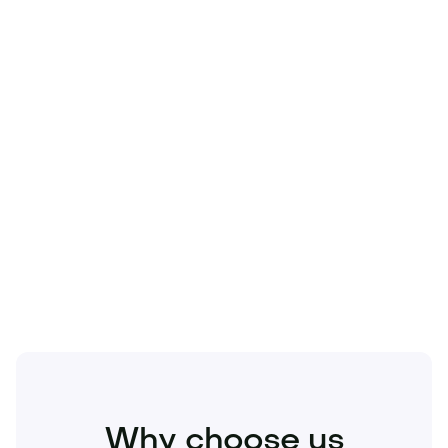
Technology
Travel
Real Estate
Sports
Pets
Kids
Media
Industry
Home
Health
Business
Beauty
Education
Food and Drinks
Fashion
Entertainment
Why choose us