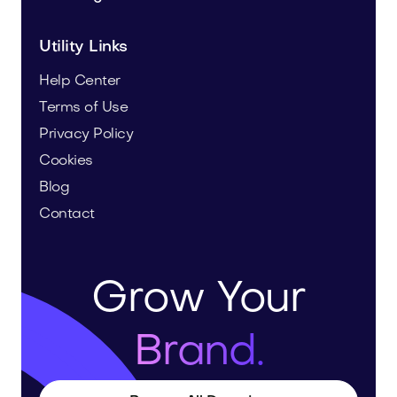
Utility Links
Help Center
Terms of Use
Privacy Policy
Cookies
Blog
Contact
Grow Your
Brand.