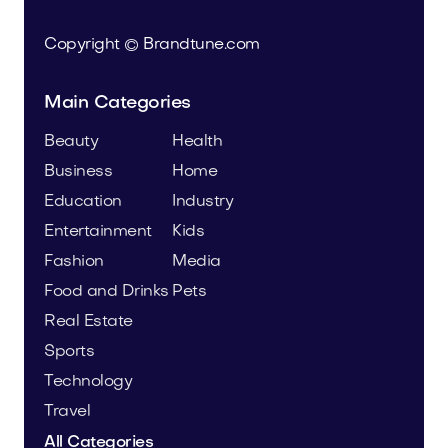
Copyright © Brandtune.com
Main Categories
Beauty
Health
Business
Home
Education
Industry
Entertainment
Kids
Fashion
Media
Food and Drinks
Pets
Real Estate
Sports
Technology
Travel
All Categories