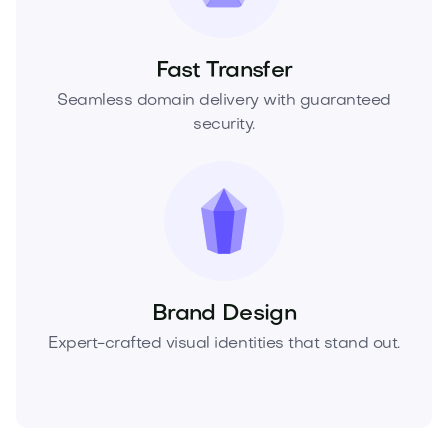
Fast Transfer
Seamless domain delivery with guaranteed
security.
Brand Design
Expert-crafted visual identities that stand out.