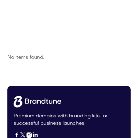
No items found.
Premium domains with branding kits for
successful business launches.



