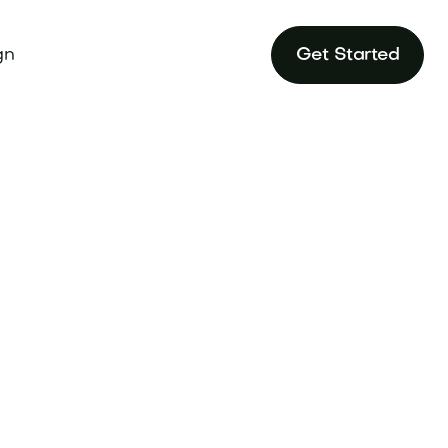
gn
Get Started