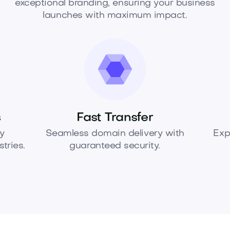
exceptional branding, ensuring your business
launches with maximum impact.
s
Fast Transfer
y
Seamless domain delivery with
Exp
tries.
guaranteed security.