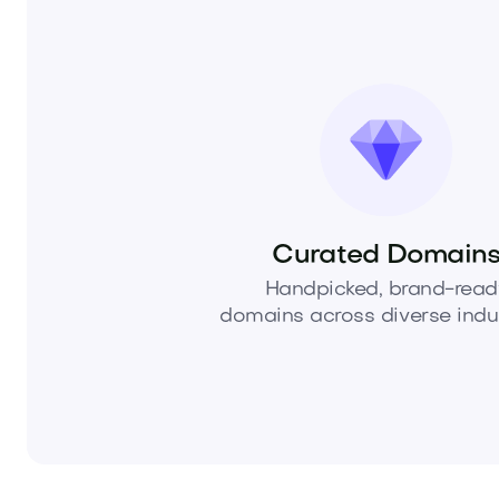
Curated Domain
Handpicked, brand-read
domains across diverse indus