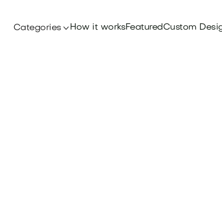
How it works
Featured
Custom Desi
Categories
