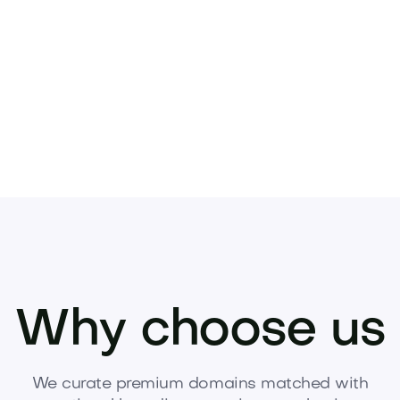
w to make an offer and claim the name.
Why choose us
We curate premium domains matched with