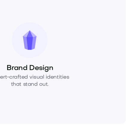
Brand Design
ert-crafted visual identities
that stand out.