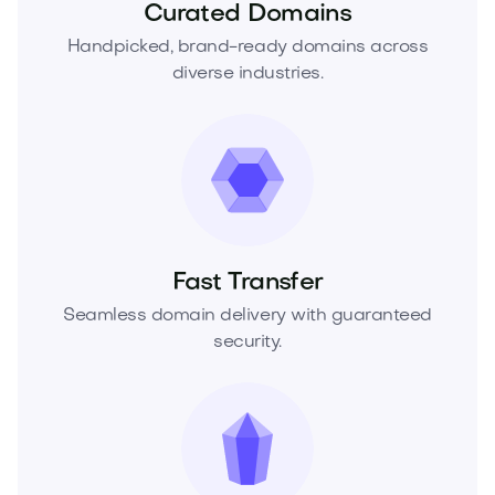
Curated Domains
Handpicked, brand-ready domains across
diverse industries.
Fast Transfer
Seamless domain delivery with guaranteed
security.