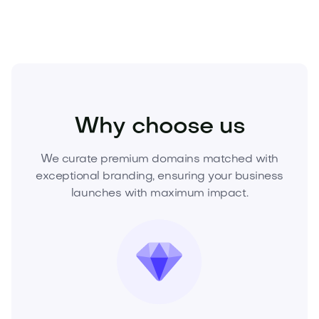
Fashion
Fashion Accessories
Jewelry
Why choose us
We curate premium domains matched with
exceptional branding, ensuring your business
launches with maximum impact.