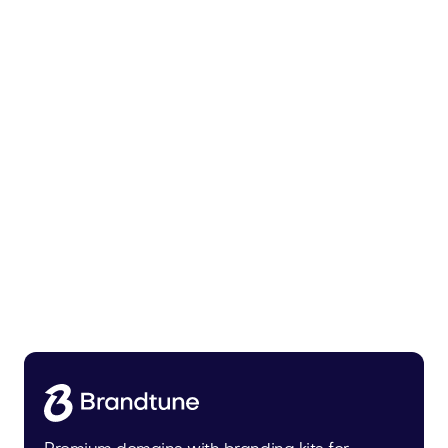
Tiadra.com
Fashion