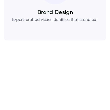
Brand Design
Expert-crafted visual identities that stand out.