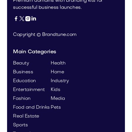
Premium domains with branding kits for
successful business launches.




Copyright © Brandtune.com
Main Categories
Beauty
Health
Business
Home
Education
Industry
Entertainment
Kids
Fashion
Media
Food and Drinks
Pets
Real Estate
Sports