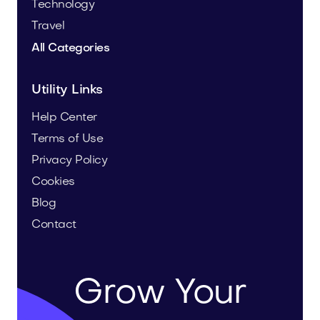
Technology
Travel
All Categories
Utility Links
Help Center
Terms of Use
Privacy Policy
Cookies
Blog
Contact
Grow Your