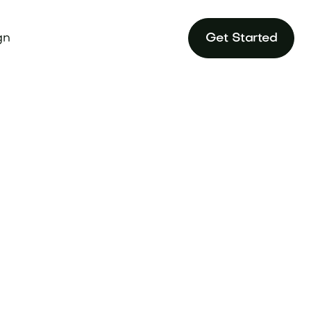
gn
Get Started