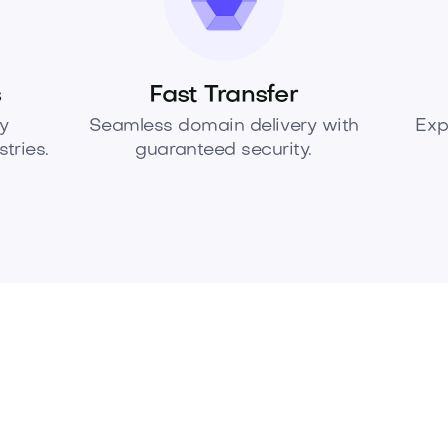
s
Fast Transfer
y
Seamless domain delivery with
Exp
tries.
guaranteed security.