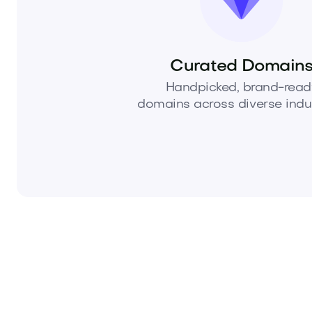
Curated Domain
Handpicked, brand-read
domains across diverse indus