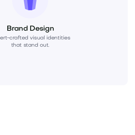
Brand Design
ert-crafted visual identities
that stand out.