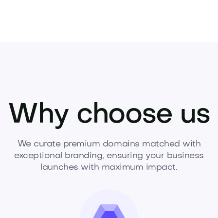
Why choose us
We curate premium domains matched with
exceptional branding, ensuring your business
launches with maximum impact.