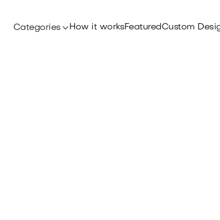
How it works
Featured
Custom Desi
Categories
