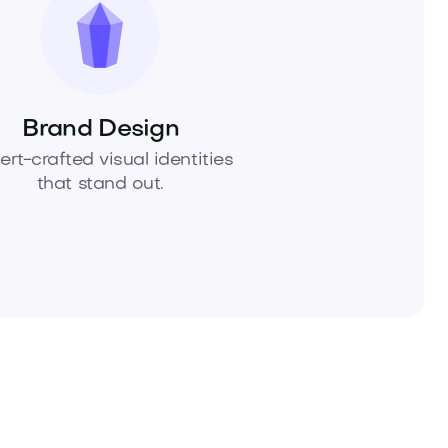
Brand Design
ert-crafted visual identities
that stand out.