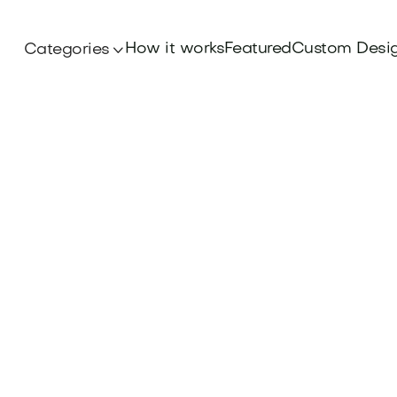
How it works
Featured
Custom Desi
Categories
