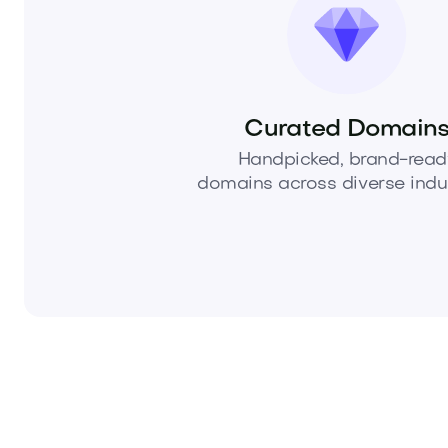
Curated Domain
Handpicked, brand-read
domains across diverse indus