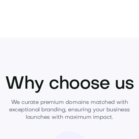
Why choose us
We curate premium domains matched with
exceptional branding, ensuring your business
launches with maximum impact.