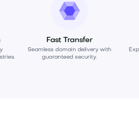
s
Fast Transfer
y
Seamless domain delivery with
Exp
tries.
guaranteed security.