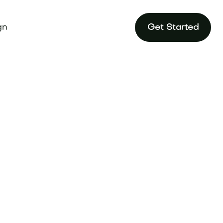
gn
Get Started