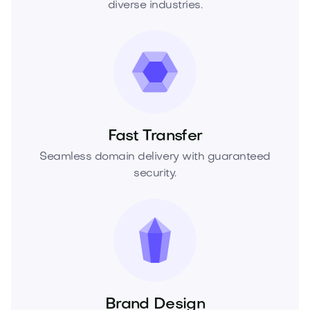
diverse industries.
Fast Transfer
Seamless domain delivery with guaranteed
security.
Brand Design