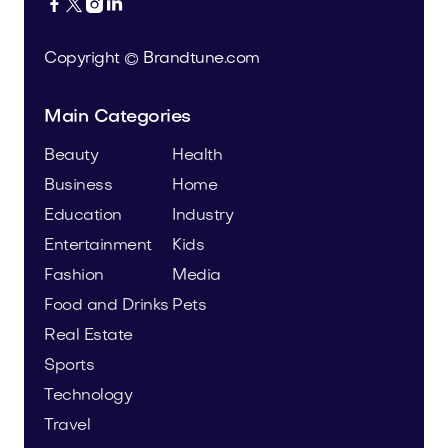




Copyright © Brandtune.com
Main Categories
Beauty
Health
Business
Home
Education
Industry
Entertainment
Kids
Fashion
Media
Food and Drinks
Pets
Real Estate
Sports
Technology
Travel