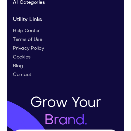
All Categories
Utility Links
Help Center
Terms of Use
Privacy Policy
Cookies
Blog
Contact
Grow Your
Brand.