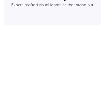
Expert-crafted visual identities that stand out.