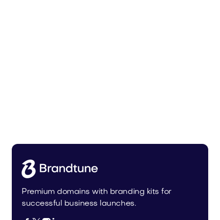
Uinor.com
Technology
Premium domains with branding kits for
successful business launches.