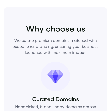
Technology
Digital
Artificial Intelligence
Why choose us
We curate premium domains matched with
exceptional branding, ensuring your business
launches with maximum impact.
Curated Domains
Handpicked, brand-ready domains across