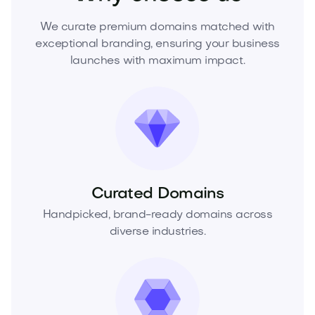
We curate premium domains matched with
exceptional branding, ensuring your business
launches with maximum impact.
Curated Domains
Handpicked, brand-ready domains across
diverse industries.