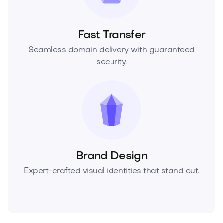
Fast Transfer
Seamless domain delivery with guaranteed
security.
Brand Design
Expert-crafted visual identities that stand out.