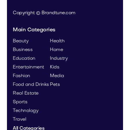
Copyright © Brandtune.com
Main Categories
Beauty
Health
Business
Home
Education
Industry
Entertainment
Kids
Fashion
Media
Food and Drinks
Pets
Real Estate
Sports
Technology
Travel
All Categories