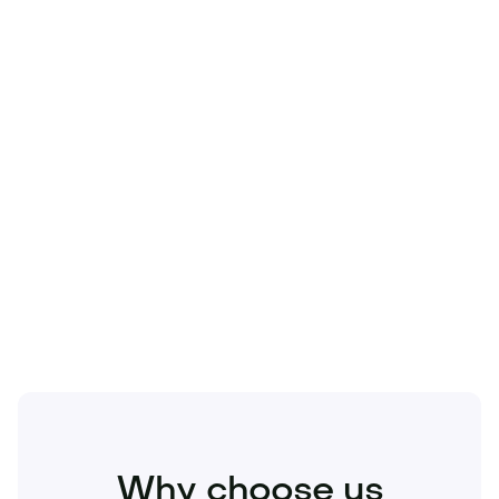
Technology
Travel
Real Estate
Sports
Pets
Kids
Media
Industry
Home
Health
Business
Beauty
Education
Food and Drinks
Fashion
Entertainment
Why choose us