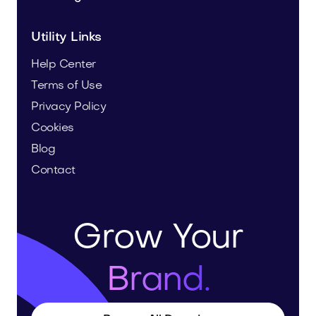
Utility Links
Help Center
Terms of Use
Privacy Policy
Cookies
Blog
Contact
Grow Your
Brand.