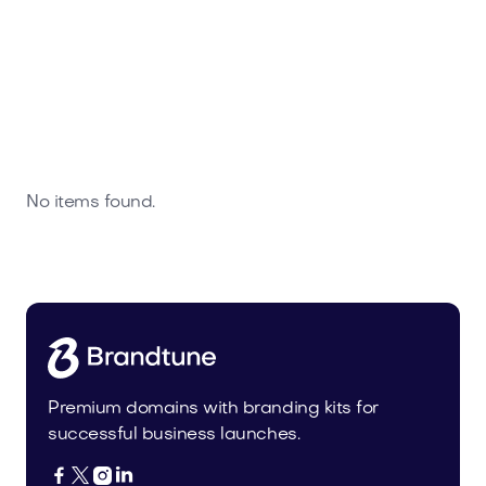
No items found.
Premium domains with branding kits for
successful business launches.



