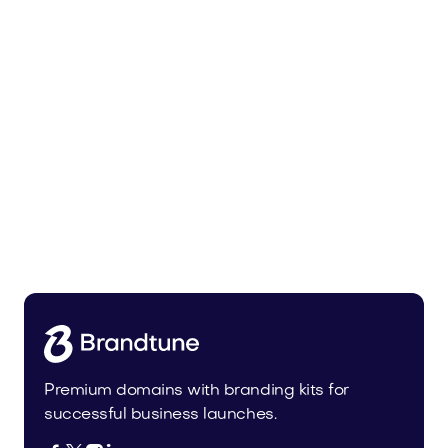
Malvela.com
Beauty
Premium domains with branding kits for
successful business launches.