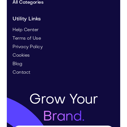
All Categories
Utility Links
Help Center
Terms of Use
Privacy Policy
Cookies
Blog
Contact
Grow Your
Brand.