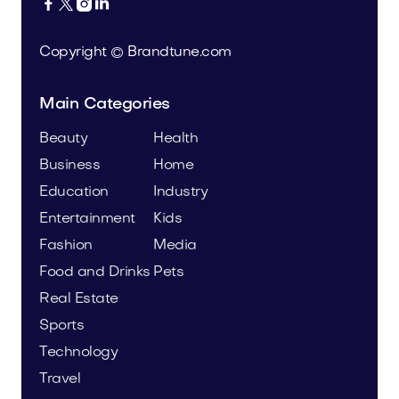




Copyright © Brandtune.com
Main Categories
Beauty
Health
Business
Home
Education
Industry
Entertainment
Kids
Fashion
Media
Food and Drinks
Pets
Real Estate
Sports
Technology
Travel