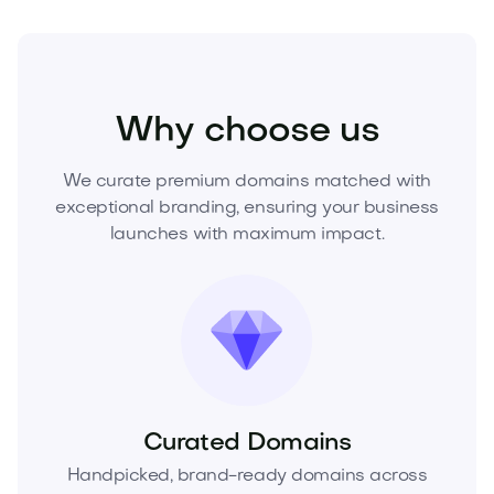
Beauty
Cosmetics
Skincare
Why choose us
We curate premium domains matched with
exceptional branding, ensuring your business
launches with maximum impact.
Curated Domains
Handpicked, brand-ready domains across