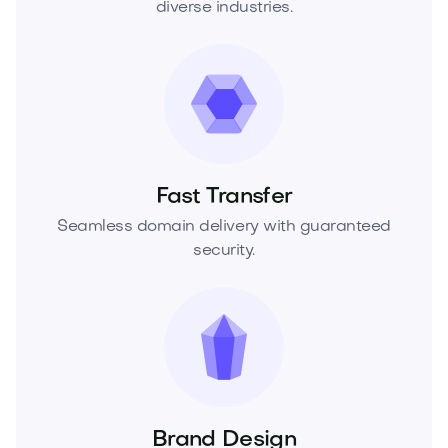
diverse industries.
Fast Transfer
Seamless domain delivery with guaranteed
security.
Brand Design