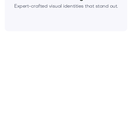
Expert-crafted visual identities that stand out.