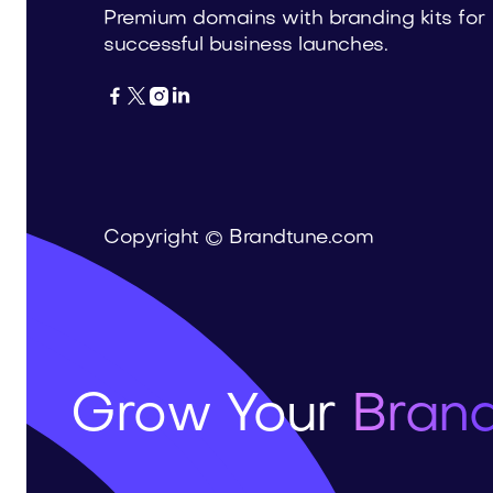
Premium domains with branding kits for
successful business launches.




Copyright © Brandtune.com
Grow Your
Brand