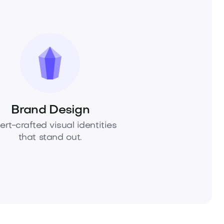
Brand Design
ert-crafted visual identities
that stand out.