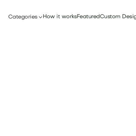
How it works
Featured
Custom Desi
Categories
