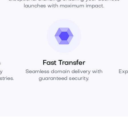
launches with maximum impact.
s
Fast Transfer
y
Seamless domain delivery with
Exp
tries.
guaranteed security.