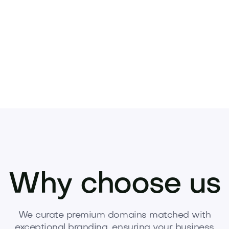
Pets
Kids
Media
Industry
Home
Health
Why choose us
We curate premium domains matched with
exceptional branding, ensuring your business