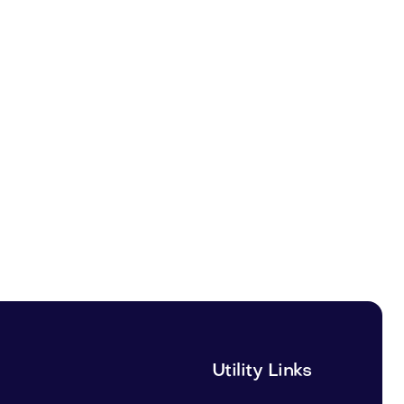
Utility Links