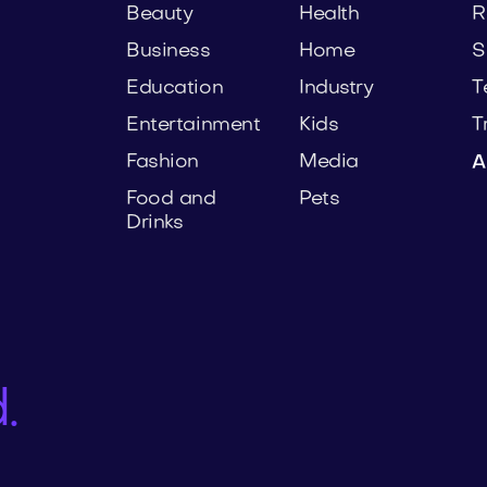
Beauty
Health
R
Business
Home
S
Education
Industry
T
Entertainment
Kids
T
Fashion
Media
A
Food and
Pets
Drinks
.