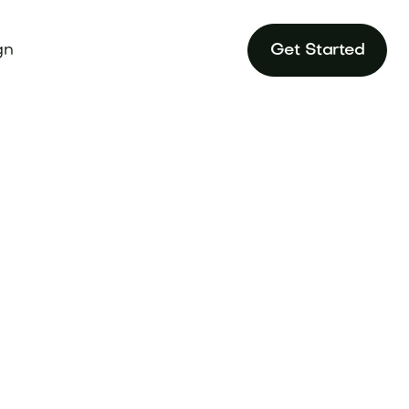
gn
Get Started