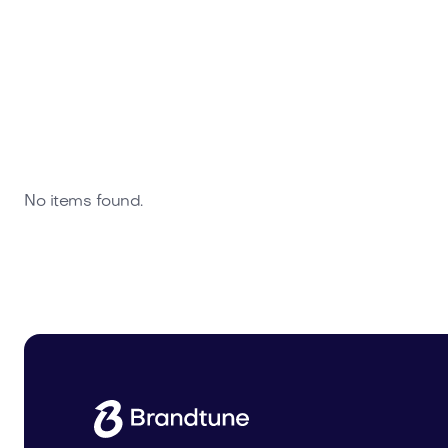
No items found.