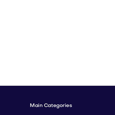
Main Categories