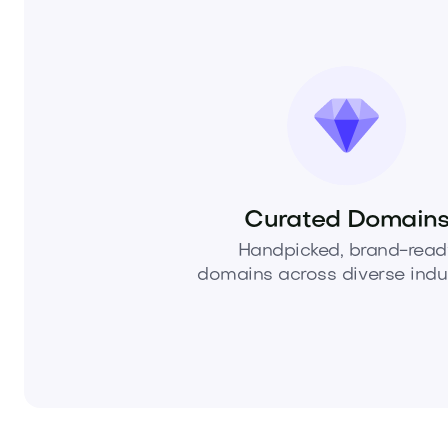
Curated Domain
Handpicked, brand-read
domains across diverse indus