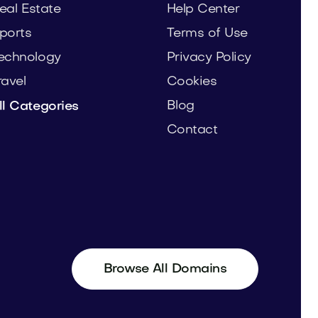
eal Estate
Help Center
ports
Terms of Use
echnology
Privacy Policy
ravel
Cookies
Blog
ll Categories
Contact
Browse All Domains