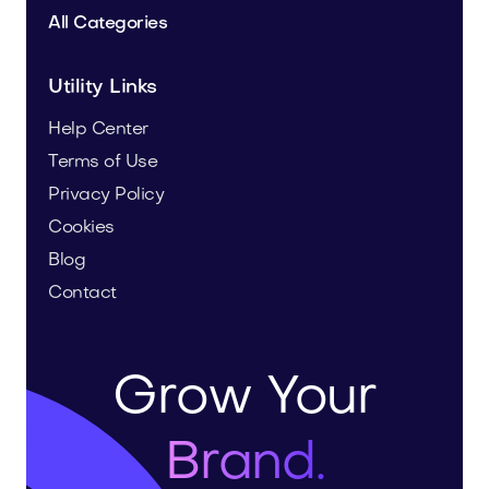
All Categories
Utility Links
Help Center
Terms of Use
Privacy Policy
Cookies
Blog
Contact
Grow Your
Brand.