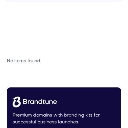
No items found.
Premium domains with branding kits for
successful business launches.