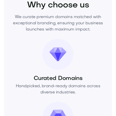
Why choose us
We curate premium domains matched with
exceptional branding, ensuring your business
launches with maximum impact.
Curated Domains
Handpicked, brand-ready domains across
diverse industries.