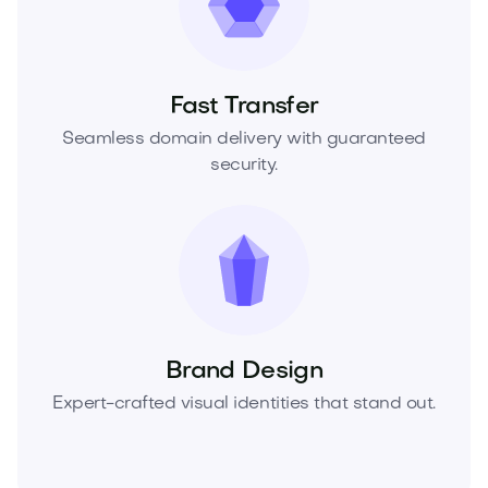
Fast Transfer
Seamless domain delivery with guaranteed
security.
Brand Design
Expert-crafted visual identities that stand out.