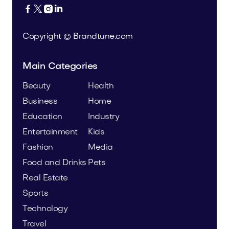




Copyright © Brandtune.com
Main Categories
Beauty
Health
Business
Home
Education
Industry
Entertainment
Kids
Fashion
Media
Food and Drinks
Pets
Real Estate
Sports
Technology
Travel