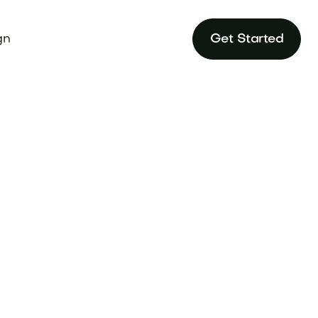
gn
Get Started