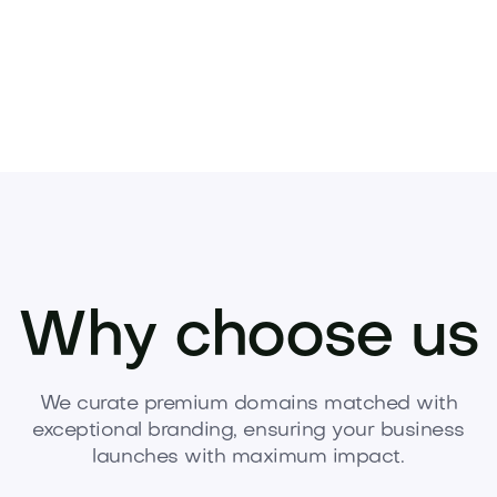
Why choose us
We curate premium domains matched with
exceptional branding, ensuring your business
launches with maximum impact.