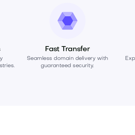
s
Fast Transfer
y
Seamless domain delivery with
Exp
tries.
guaranteed security.