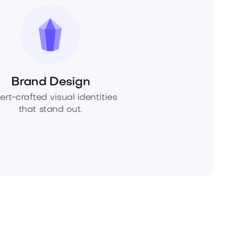
Brand Design
ert-crafted visual identities
that stand out.