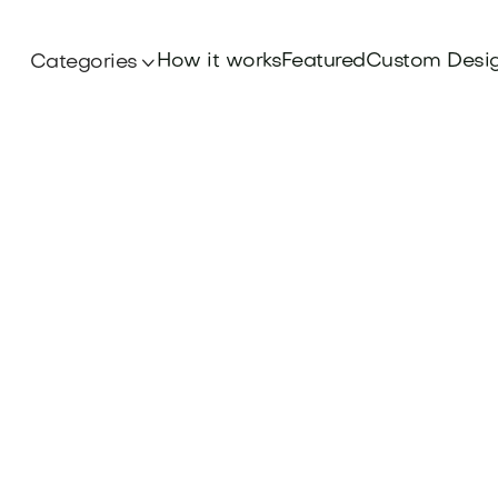
How it works
Featured
Custom Desi
Categories
