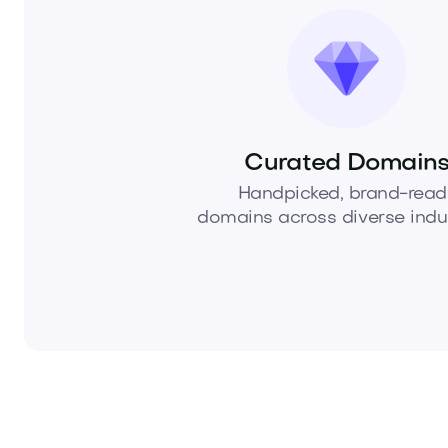
Curated Domain
Handpicked, brand-read
domains across diverse indus