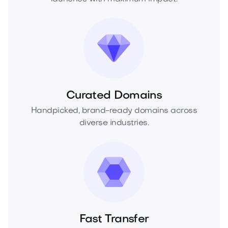
Curated Domains
Handpicked, brand-ready domains across
diverse industries.
Fast Transfer