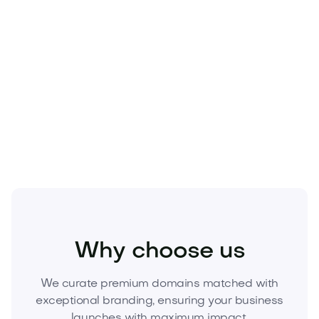
Sports
Athletics
Sports Equipment
Why choose us
We curate premium domains matched with
exceptional branding, ensuring your business
launches with maximum impact.