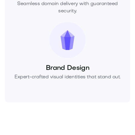
Seamless domain delivery with guaranteed
security.
Brand Design
Expert-crafted visual identities that stand out.