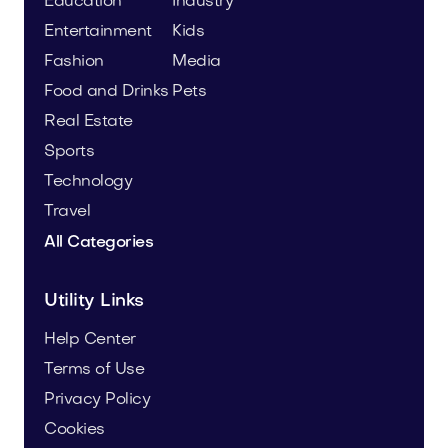
Education
Industry
Entertainment
Kids
Fashion
Media
Food and Drinks
Pets
Real Estate
Sports
Technology
Travel
All Categories
Utility Links
Help Center
Terms of Use
Privacy Policy
Cookies