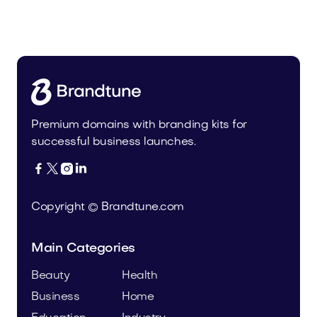
Steeloe.com
Sports
Premium domains with branding kits for
successful business launches.




Copyright © Brandtune.com
Main Categories
Beauty
Health
Business
Home