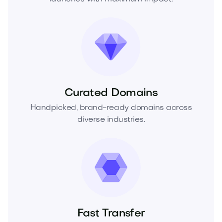
Curated Domains
Handpicked, brand-ready domains across
diverse industries.
Fast Transfer