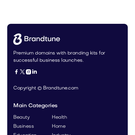
Koonto.com
Business
Premium domains with branding kits for
successful business launches.




Copyright © Brandtune.com
Main Categories
Beauty
Health
Business
Home