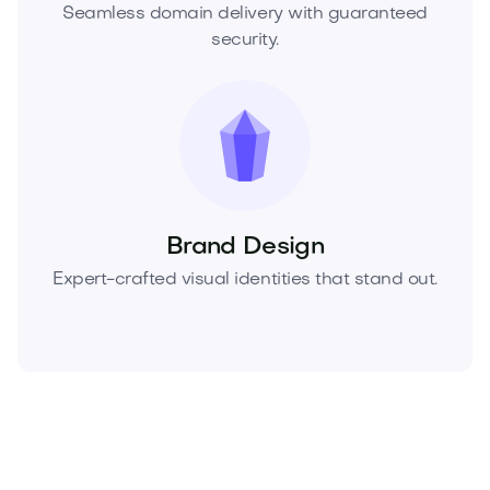
Seamless domain delivery with guaranteed
security.
Brand Design
Expert-crafted visual identities that stand out.