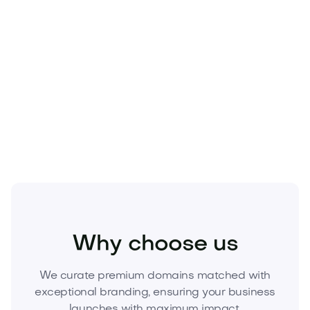
Business
Corporate Services
Consulting
Why choose us
We curate premium domains matched with
exceptional branding, ensuring your business
launches with maximum impact.