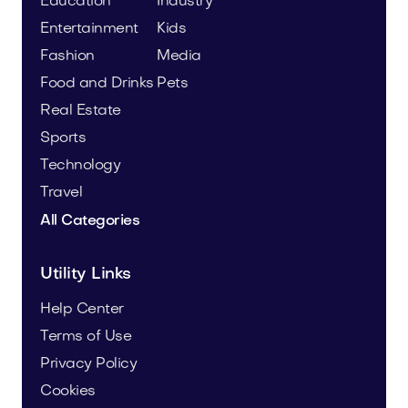
Education
Industry
Entertainment
Kids
Fashion
Media
Food and Drinks
Pets
Real Estate
Sports
Technology
Travel
All Categories
Utility Links
Help Center
Terms of Use
Privacy Policy
Cookies