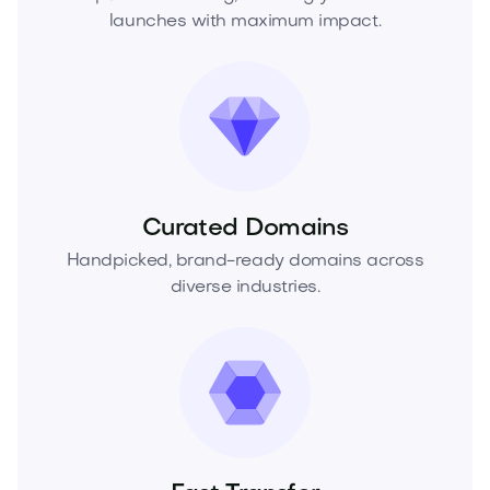
launches with maximum impact.
Curated Domains
Handpicked, brand-ready domains across
diverse industries.