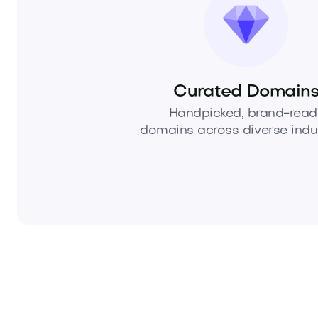
Curated Domain
Handpicked, brand-read
domains across diverse indus