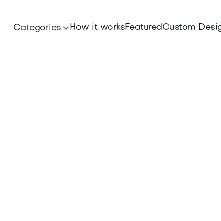
How it works
Featured
Custom Desi
Categories
