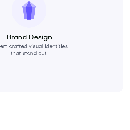
Brand Design
ert-crafted visual identities
that stand out.