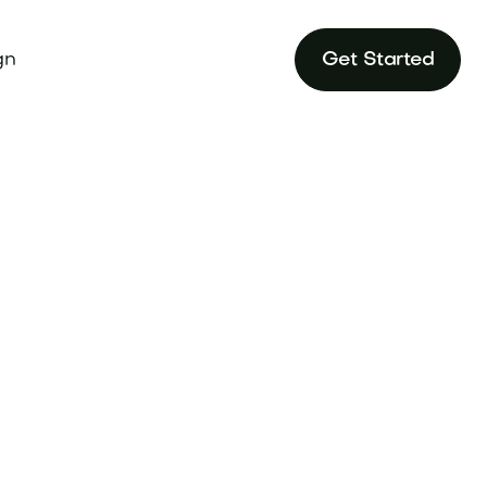
gn
Get Started