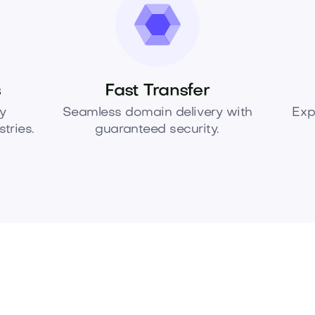
s
Fast Transfer
y
Seamless domain delivery with
Exp
tries.
guaranteed security.