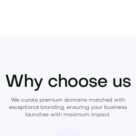
Why choose us
We curate premium domains matched with
exceptional branding, ensuring your business
launches with maximum impact.