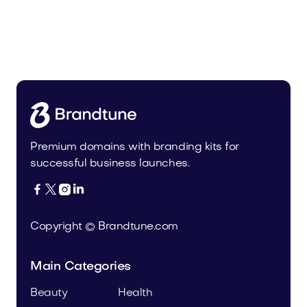
Olevin.com
Food and Drinks
Premium domains with branding kits for
successful business launches.




Copyright © Brandtune.com
Main Categories
Beauty
Health