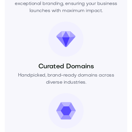
exceptional branding, ensuring your business
launches with maximum impact.
Curated Domains
Handpicked, brand-ready domains across
diverse industries.