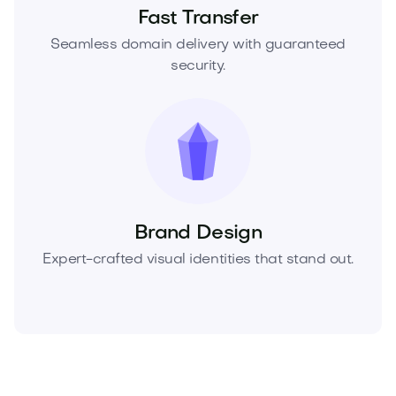
Fast Transfer
Seamless domain delivery with guaranteed
security.
Brand Design
Expert-crafted visual identities that stand out.