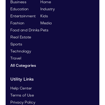
Business
Home
Education
Industry
Entertainment
Kids
Fashion
Media
Food and Drinks
Pets
Real Estate
Sports
Technology
Travel
All Categories
Utility Links
Help Center
Terms of Use
Privacy Policy