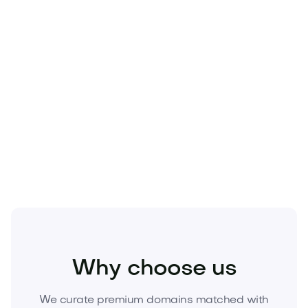
Food and Drinks
Food Products
Snacks and Candies
Why choose us
We curate premium domains matched with