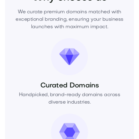
We curate premium domains matched with
exceptional branding, ensuring your business
launches with maximum impact.
Curated Domains
Handpicked, brand-ready domains across
diverse industries.