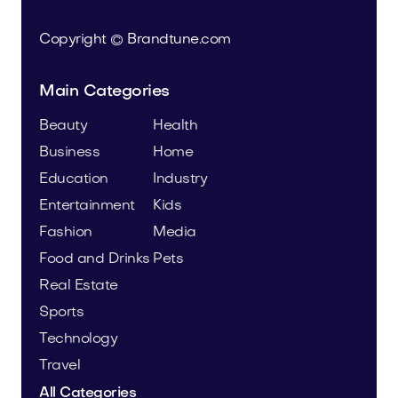
Copyright © Brandtune.com
Main Categories
Beauty
Health
Business
Home
Education
Industry
Entertainment
Kids
Fashion
Media
Food and Drinks
Pets
Real Estate
Sports
Technology
Travel
All Categories