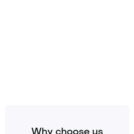
Technology
Travel
Real Estate
Sports
Pets
Kids
Media
Industry
Home
Health
Business
Beauty
Education
Food and Drinks
Fashion
Entertainment
Why choose us