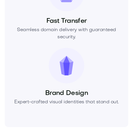
Fast Transfer
Seamless domain delivery with guaranteed
security.
Brand Design
Expert-crafted visual identities that stand out.