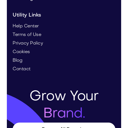
Utility Links
Help Center
Terms of Use
Privacy Policy
Cookies
Blog
Contact
Grow Your
Brand.