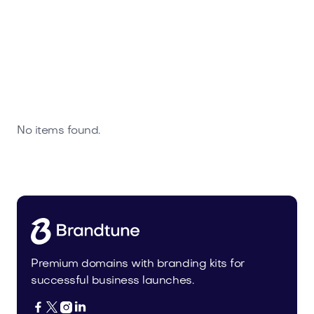
No items found.
Premium domains with branding kits for
successful business launches.



