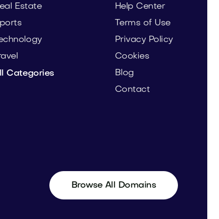
eal Estate
Help Center
ports
Terms of Use
echnology
Privacy Policy
ravel
Cookies
Blog
ll Categories
Contact
Browse All Domains