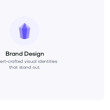
Brand Design
ert-crafted visual identities
that stand out.