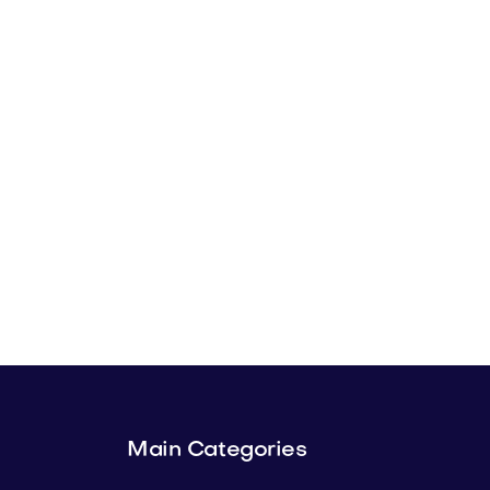
Main Categories