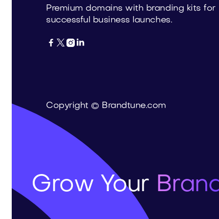
Premium domains with branding kits for
successful business launches.




Copyright © Brandtune.com
Grow Your
Brand