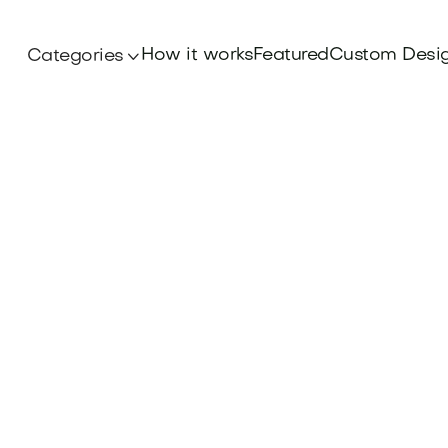
How it works
Featured
Custom Desi
Categories
