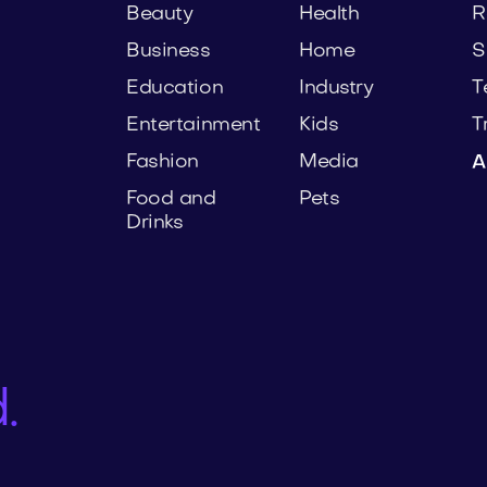
Beauty
Health
R
Business
Home
S
Education
Industry
T
Entertainment
Kids
T
Fashion
Media
A
Food and
Pets
Drinks
.