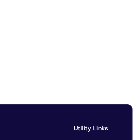
Utility Links