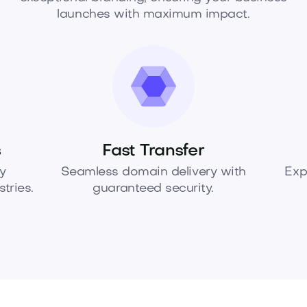
launches with maximum impact.
s
Fast Transfer
y
Seamless domain delivery with
Exp
tries.
guaranteed security.