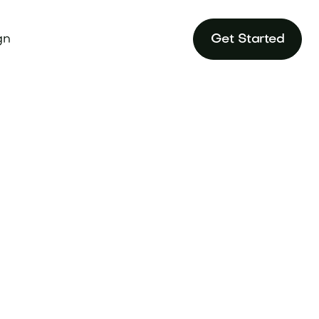
gn
Get Started