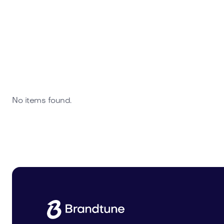
No items found.