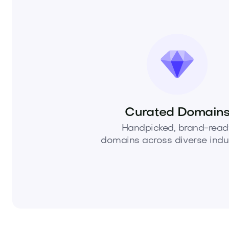
Curated Domain
Handpicked, brand-read
domains across diverse indus