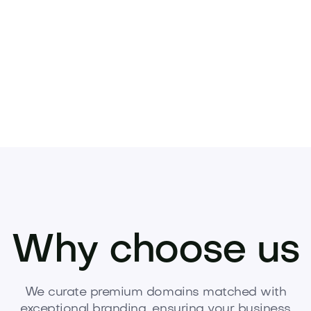
Pets
Kids
Media
Industry
Home
Health
Why choose us
We curate premium domains matched with
exceptional branding, ensuring your business