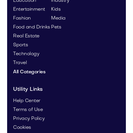
Education
Industry
Entertainment
Kids
Fashion
Media
Food and Drinks
Pets
Real Estate
Sports
Technology
Travel
All Categories
Utility Links
Help Center
Terms of Use
Privacy Policy
Cookies