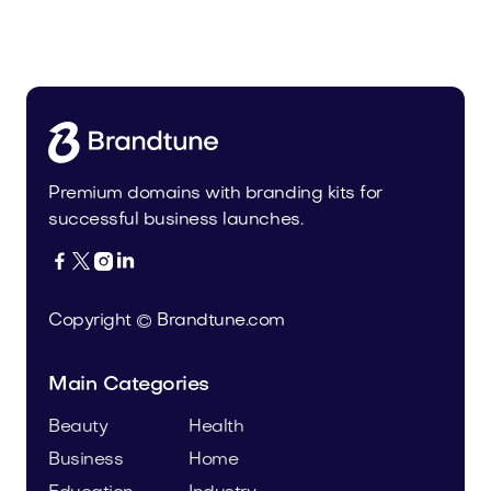
Malvela.com
Beauty
Premium domains with branding kits for
successful business launches.




Copyright © Brandtune.com
Main Categories
Beauty
Health
Business
Home