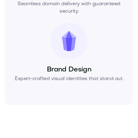
Seamless domain delivery with guaranteed
security.
Brand Design
Expert-crafted visual identities that stand out.