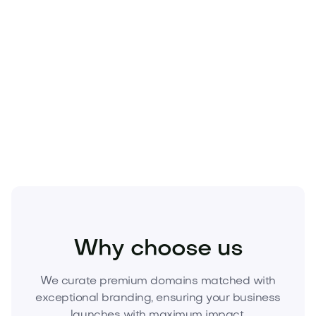
Beauty
Cosmetics
Skincare
Why choose us
We curate premium domains matched with
exceptional branding, ensuring your business
launches with maximum impact.