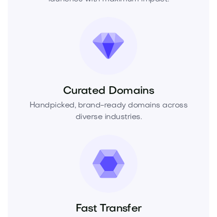
Curated Domains
Handpicked, brand-ready domains across
diverse industries.
Fast Transfer