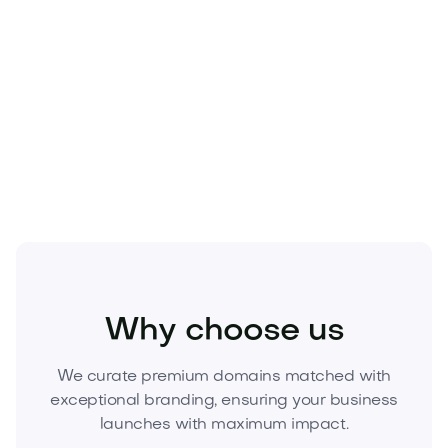
tech, or home goods
Premium
.com
domains are finite and move quickly.
Secure exclusive ownership of
Umorio.com
today—
make the name your competitive moat. Inquire now
or place your best offer to lock it in.
Health
Wellness
Sleep Health
Why choose us
We curate premium domains matched with
exceptional branding, ensuring your business
launches with maximum impact.