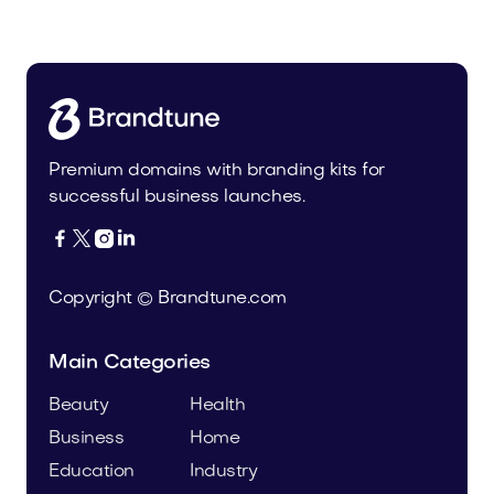
Health
Premium domains with branding kits for
successful business launches.




Copyright © Brandtune.com
Main Categories
Beauty
Health
Business
Home
Education
Industry