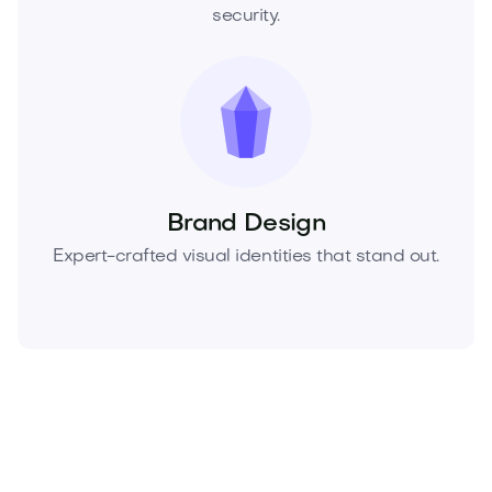
security.
Brand Design
Expert-crafted visual identities that stand out.