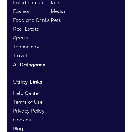
Entertainment
Kids
Fashion
Media
Food and Drinks
Pets
Real Estate
Sports
Technology
Travel
All Categories
Utility Links
Help Center
Terms of Use
Privacy Policy
Cookies
Blog