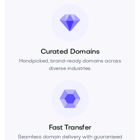
Curated Domains
Handpicked, brand-ready domains across
diverse industries.
Fast Transfer
Seamless domain delivery with guaranteed