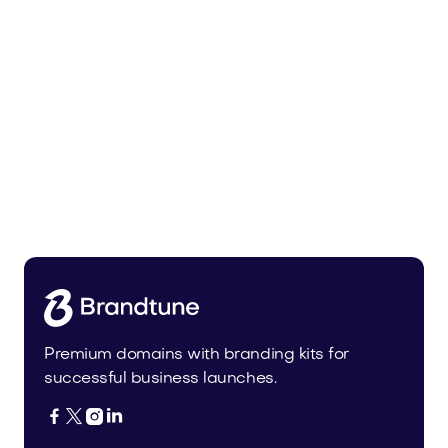
Tiadra.com
Fashion
Premium domains with branding kits for
successful business launches.



