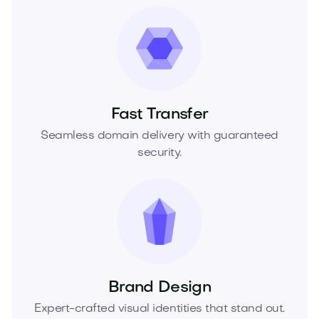
Fast Transfer
Seamless domain delivery with guaranteed
security.
Brand Design
Expert-crafted visual identities that stand out.