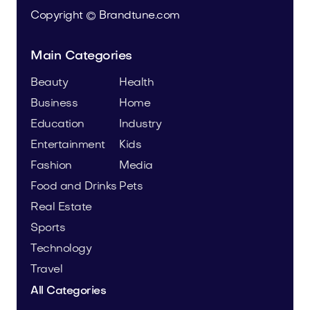
Copyright © Brandtune.com
Main Categories
Beauty
Health
Business
Home
Education
Industry
Entertainment
Kids
Fashion
Media
Food and Drinks
Pets
Real Estate
Sports
Technology
Travel
All Categories