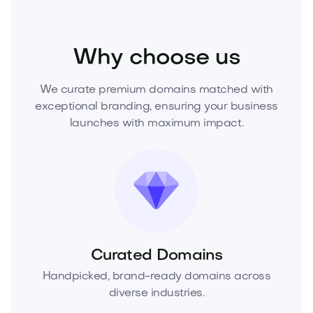
Fashion
Fashion Accessories
Jewelry
Why choose us
We curate premium domains matched with
exceptional branding, ensuring your business
launches with maximum impact.
Curated Domains
Handpicked, brand-ready domains across
diverse industries.