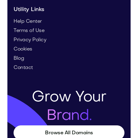
Utility Links
Help Center
Terms of Use
Privacy Policy
Cookies
Blog
Contact
Grow Your
Brand.
Browse All Domains