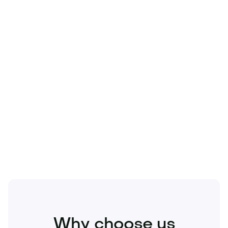
Technology
Travel
Real Estate
Sports
Pets
Kids
Media
Industry
Home
Health
Business
Beauty
Education
Food and Drinks
Fashion
Entertainment
Why choose us