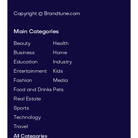
Copyright © Brandtune.com
Main Categories
Beauty
Health
Business
Home
Education
Industry
Entertainment
Kids
Fashion
Media
Food and Drinks
Pets
Real Estate
Sports
Technology
Travel
All Categories