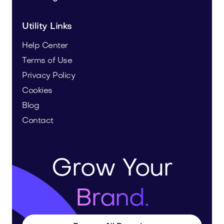
Utility Links
Help Center
Terms of Use
Privacy Policy
Cookies
Blog
Contact
Grow Your
Brand.