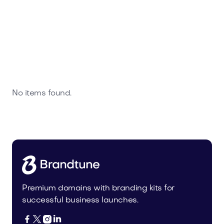
No items found.
Premium domains with branding kits for
successful business launches.



