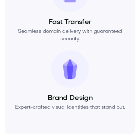
Fast Transfer
Seamless domain delivery with guaranteed
security.
Brand Design
Expert-crafted visual identities that stand out.