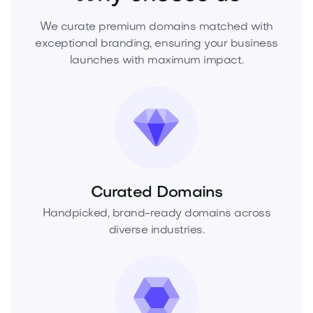
We curate premium domains matched with
exceptional branding, ensuring your business
launches with maximum impact.
Curated Domains
Handpicked, brand-ready domains across
diverse industries.