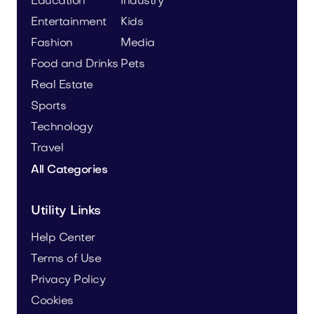
Education
Industry
Entertainment
Kids
Fashion
Media
Food and Drinks
Pets
Real Estate
Sports
Technology
Travel
All Categories
Utility Links
Help Center
Terms of Use
Privacy Policy
Cookies