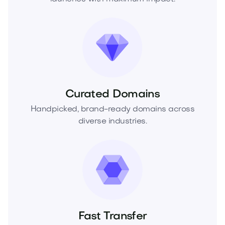
Curated Domains
Handpicked, brand-ready domains across
diverse industries.
Fast Transfer