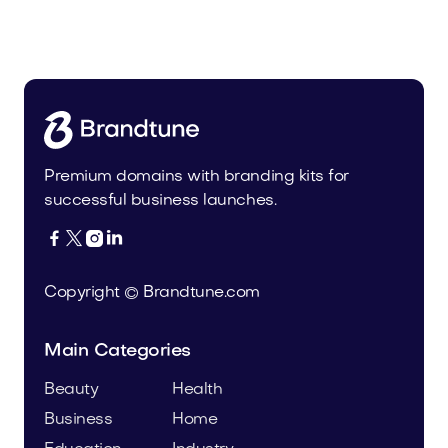
Malvela.com
Beauty
Premium domains with branding kits for
successful business launches.




Copyright © Brandtune.com
Main Categories
Beauty
Health
Business
Home