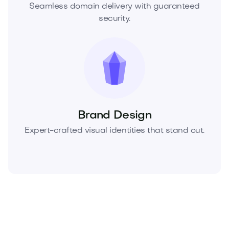
Seamless domain delivery with guaranteed
security.
Brand Design
Expert-crafted visual identities that stand out.