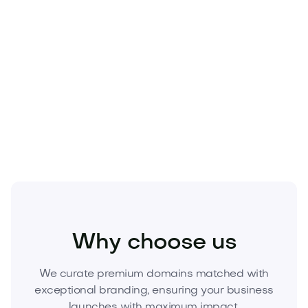
Beauty
Cosmetics
Skincare
Why choose us
We curate premium domains matched with
exceptional branding, ensuring your business
launches with maximum impact.